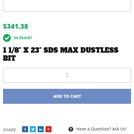
buffer
$341.38
In Stock!
1 1/8" X 23" SDS MAX DUSTLESS
BIT
Quantity
ADD TO CART
Have a Question? Ask Us!