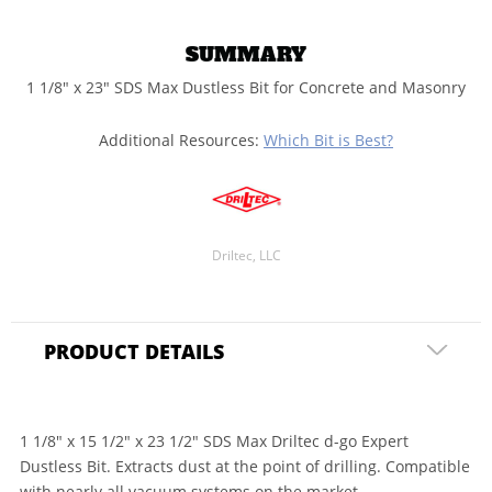
SUMMARY
1 1/8" x 23" SDS Max Dustless Bit for Concrete and Masonry
Additional Resources:
Which Bit is Best?
Driltec, LLC
PRODUCT DETAILS
1 1/8" x 15 1/2" x 23 1/2" SDS Max Driltec d-go Expert
Dustless Bit. Extracts dust at the point of drilling. Compatible
with nearly all vacuum systems on the market.