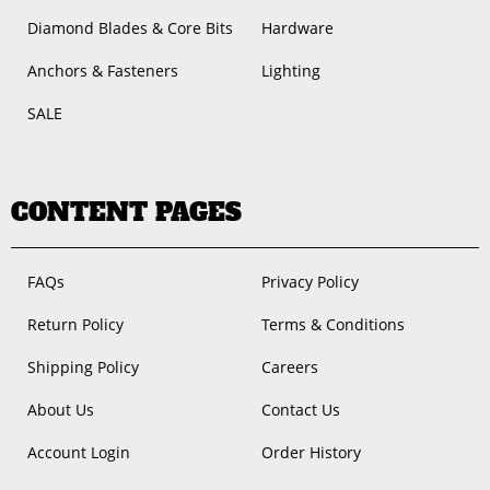
Diamond Blades & Core Bits
Hardware
Anchors & Fasteners
Lighting
SALE
CONTENT PAGES
FAQs
Privacy Policy
Return Policy
Terms & Conditions
Shipping Policy
Careers
About Us
Contact Us
Account Login
Order History