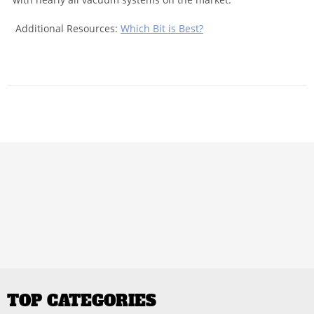
Additional Resources:
Which Bit is Best?
TOP CATEGORIES