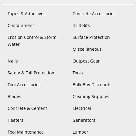
Tapes & Adhesives
Concrete Accessories
Containment
Drill Bits
Erosion Control & Storm
Surface Protection
Water
Miscellaneous
Nails
Outpost Gear
Safety & Fall Protection
Tools
Tool Accessories
Bulk Buy Discounts
Blades
Cleaning Supplies
Concrete & Cement
Electrical
Heaters
Generators
Tool Maintenance
Lumber