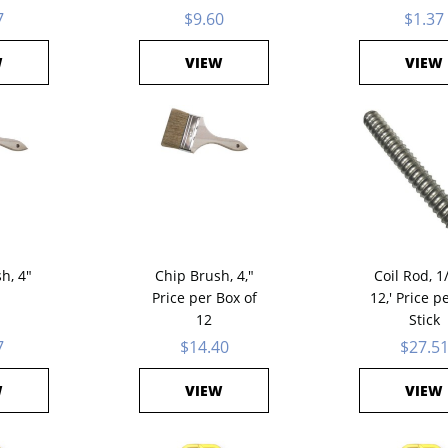
7
$9.60
$1.37
W
VIEW
VIEW
h, 4"
Chip Brush, 4,"
Coil Rod, 1
Price per Box of
12,' Price p
12
Stick
7
$14.40
$27.5
W
VIEW
VIEW