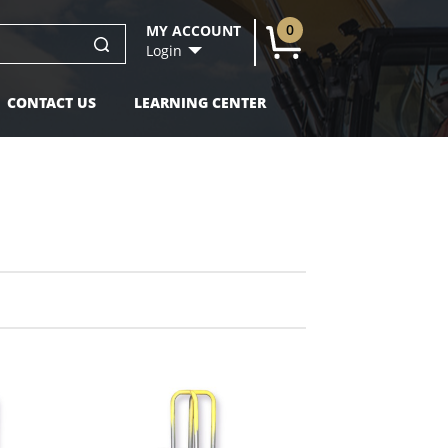
0
MY ACCOUNT
U
Login
CONTACT US
LEARNING CENTER