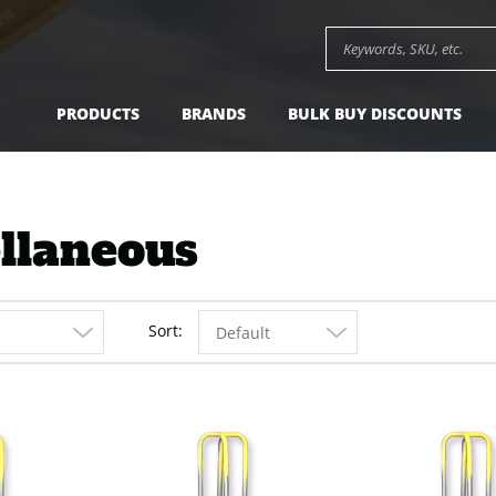
Search keywords or SK
PRODUCTS
BRANDS
BULK BUY DISCOUNTS
llaneous
Sort
Default