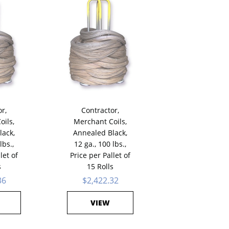
r,
Contractor,
oils,
Merchant Coils,
lack,
Annealed Black,
lbs.,
12 ga., 100 lbs.,
let of
Price per Pallet of
s
15 Rolls
36
$2,422.32
VIEW