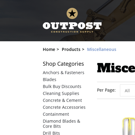
Home
Products
Miscellaneous
Shop
Categories
Misce
Anchors & Fasteners
Blades
Bulk Buy Discounts
Per Page
All
Cleaning Supplies
Concrete & Cement
Concrete Accessories
Containment
Diamond Blades &
Core Bits
Drill Bits