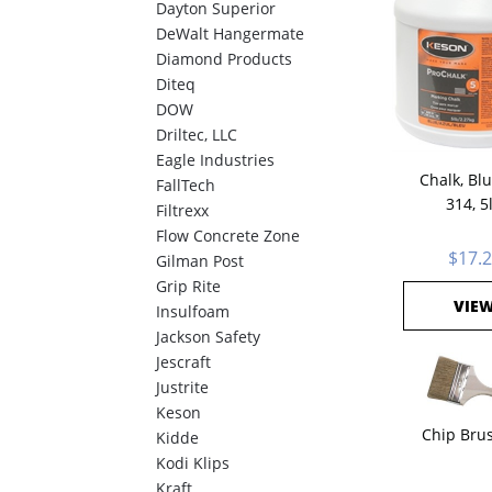
Dayton Superior
DeWalt Hangermate
Diamond Products
Diteq
DOW
Driltec, LLC
Eagle Industries
Chalk, Bl
FallTech
314, 5
Filtrexx
Flow Concrete Zone
$17.
Gilman Post
Grip Rite
VIE
Insulfoam
Jackson Safety
Jescraft
Justrite
Keson
Chip Brus
Kidde
Kodi Klips
Kraft