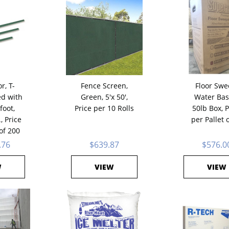
r, T-
Fence Screen,
Floor Swe
ed with
Green, 5'x 50',
Water Bas
foot,
Price per 10 Rolls
50lb Box, P
., Price
per Pallet 
 of 200
.76
$639.87
$576.0
W
VIEW
VIEW