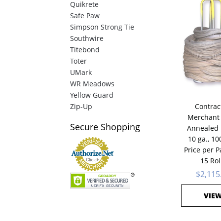
Quikrete
Safe Paw
Simpson Strong Tie
Southwire
Titebond
Toter
UMark
WR Meadows
Yellow Guard
Zip-Up
Contrac
Merchant 
Secure
Shopping
Annealed 
10 ga., 100
Price per Pa
15 Rol
$2,115
VIE