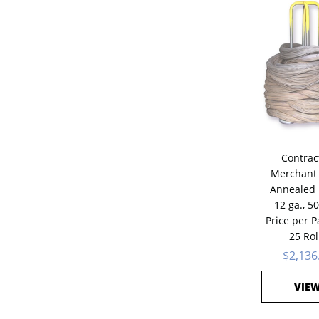
Contrac
Merchant 
Annealed 
12 ga., 50
Price per Pa
25 Rol
$2,136
VIE