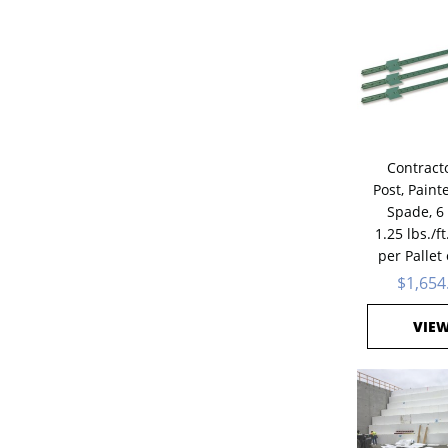
Contracto
Post, Paint
Spade, 6 
1.25 lbs./ft
per Pallet
$1,654
VIE