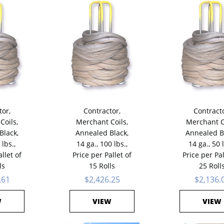
tor,
Contractor,
Contracto
Coils,
Merchant Coils,
Merchant C
Black,
Annealed Black,
Annealed B
 lbs.,
14 ga., 100 lbs.,
14 ga., 50 l
llet of
Price per Pallet of
Price per Pal
ls
15 Rolls
25 Roll
.61
$2,426.25
$2,136.
W
VIEW
VIEW