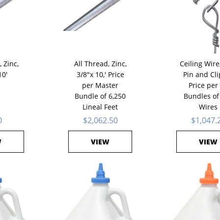
 Zinc,
All Thread, Zinc,
Ceiling Wire
10'
3/8"x 10,' Price
Pin and Clip
per Master
Price per
Bundle of 6,250
Bundles of
Lineal Feet
Wires
0
$2,062.50
$1,047.
W
VIEW
VIEW