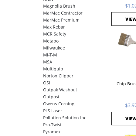
$1.0
Magnolia Brush
MarMac Contractor
VIE
MarMac Premium
Max Rebar
MCR Safety
Metabo
Milwaukee
Mi-T-M
MSA
Multiquip
Norton Clipper
OSI
Chip Brus
Outpak Washout
Outpost
Owens Corning
$3.9
PLS Laser
Pollution Solution Inc
VIE
Pro-Twist
Pyramex