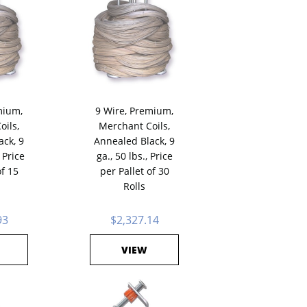
mium,
9 Wire, Premium,
oils,
Merchant Coils,
ack, 9
Annealed Black, 9
 Price
ga., 50 lbs., Price
of 15
per Pallet of 30
Rolls
93
$2,327.14
VIEW