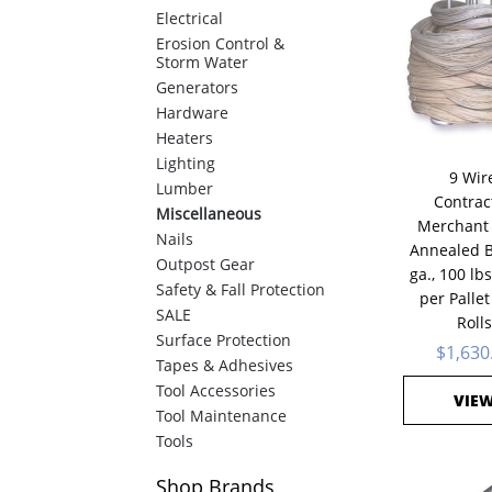
Electrical
Erosion Control &
Storm Water
Generators
Hardware
Heaters
Lighting
9 Wir
Lumber
Contrac
Miscellaneous
Merchant 
Nails
Annealed B
Outpost Gear
ga., 100 lbs
Safety & Fall Protection
per Pallet
SALE
Rolls
Surface Protection
$1,630
Tapes & Adhesives
Tool Accessories
VIE
Tool Maintenance
Tools
Shop
Brands