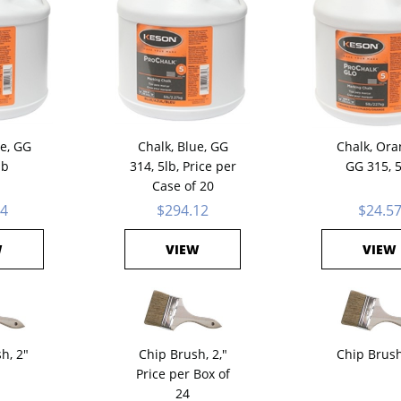
ue, GG
Chalk, Blue, GG
Chalk, Ora
lb
314, 5lb, Price per
GG 315, 
Case of 20
24
$294.12
$24.5
W
VIEW
VIEW
h, 2"
Chip Brush, 2,"
Chip Brush
Price per Box of
24