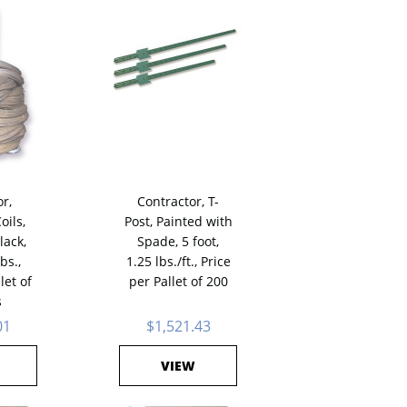
r,
Contractor, T-
oils,
Post, Painted with
lack,
Spade, 5 foot,
bs.,
1.25 lbs./ft., Price
let of
per Pallet of 200
s
01
$1,521.43
VIEW