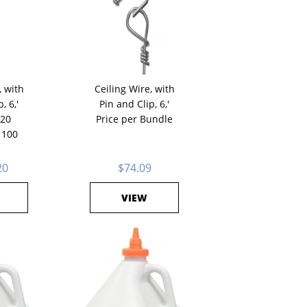
, with
Ceiling Wire, with
, 6,'
Pin and Clip, 6,'
 20
Price per Bundle
 100
20
$74.09
VIEW