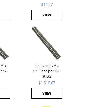
$14.77
VIEW
/2" x
Coil Rod, 1/2"x
er 12'
12,' Price per 100
Sticks
1
$1,516.67
VIEW