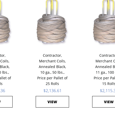
tor,
Contractor,
Contracto
Coils,
Merchant Coils,
Merchant C
Black,
Annealed Black,
Annealed B
 lbs.,
10 ga., 50 lbs.,
11 ga., 100 
llet of
Price per Pallet of
Price per Pal
ls
25 Rolls
15 Roll
.36
$2,136.61
$2,115.
W
VIEW
VIEW