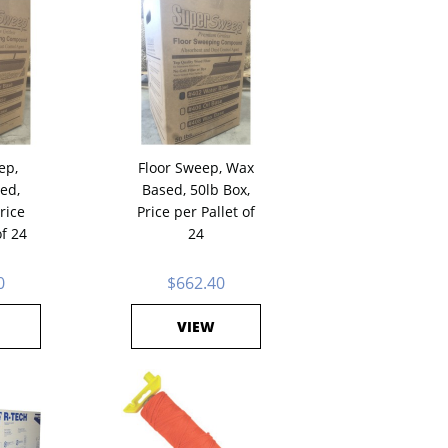
ep,
Floor Sweep, Wax
ed,
Based, 50lb Box,
rice
Price per Pallet of
of 24
24
0
$662.40
VIEW