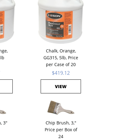
nge,
Chalk, Orange,
5lb
GG315, 5lb, Price
per Case of 20
7
$419.12
VIEW
, 3"
Chip Brush, 3,"
Price per Box of
24