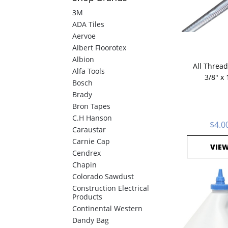
3M
ADA Tiles
Aervoe
Albert Floorotex
Albion
All Thread,
Alfa Tools
3/8" x 
Bosch
Brady
Bron Tapes
C.H Hanson
$4.0
Caraustar
Carnie Cap
VIE
Cendrex
Chapin
Colorado Sawdust
Construction Electrical
Products
Continental Western
Dandy Bag