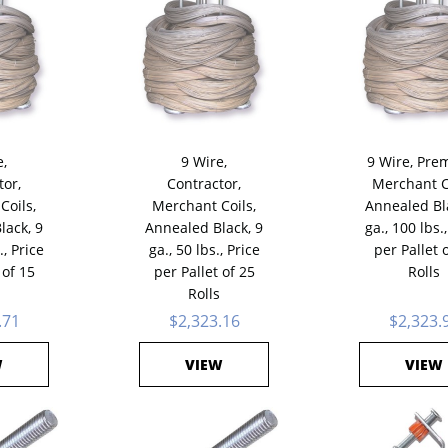
e,
9 Wire,
9 Wire, Pre
tor,
Contractor,
Merchant C
Coils,
Merchant Coils,
Annealed Bl
lack, 9
Annealed Black, 9
ga., 100 lbs.,
., Price
ga., 50 lbs., Price
per Pallet 
 of 15
per Pallet of 25
Rolls
Rolls
.71
$2,323.16
$2,323.
W
VIEW
VIEW