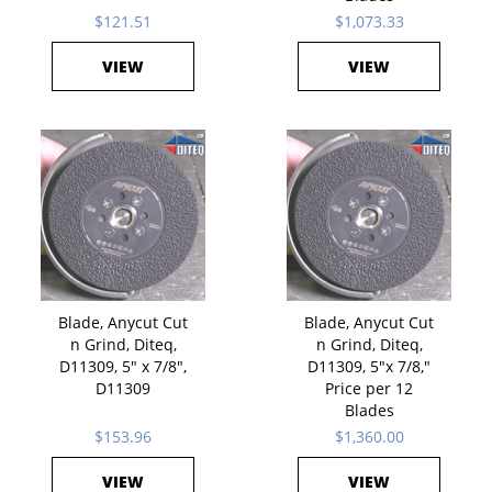
$121.51
$1,073.33
VIEW
VIEW
Blade, Anycut Cut
Blade, Anycut Cut
n Grind, Diteq,
n Grind, Diteq,
D11309, 5" x 7/8",
D11309, 5"x 7/8,"
D11309
Price per 12
Blades
$153.96
$1,360.00
VIEW
VIEW