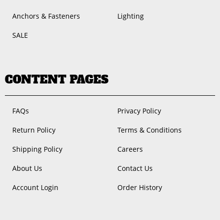
Anchors & Fasteners
Lighting
SALE
CONTENT PAGES
FAQs
Privacy Policy
Return Policy
Terms & Conditions
Shipping Policy
Careers
About Us
Contact Us
Account Login
Order History