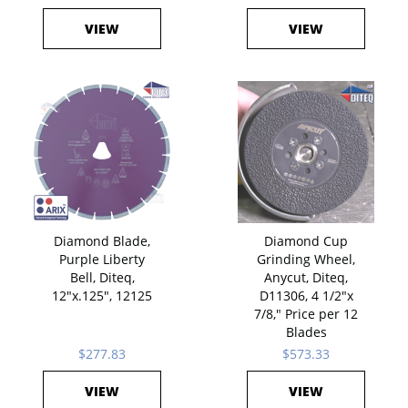
VIEW
VIEW
Diamond Blade,
Diamond Cup
Purple Liberty
Grinding Wheel,
Bell, Diteq,
Anycut, Diteq,
12"x.125", 12125
D11306, 4 1/2"x
7/8," Price per 12
Blades
$277.83
$573.33
VIEW
VIEW