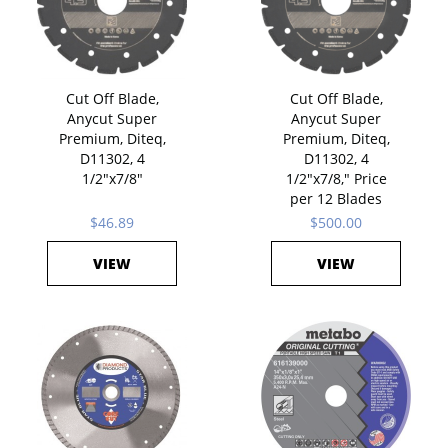
Cut Off Blade,
Cut Off Blade,
Anycut Super
Anycut Super
Premium, Diteq,
Premium, Diteq,
D11302, 4
D11302, 4
1/2"x7/8"
1/2"x7/8," Price
per 12 Blades
$46.89
$500.00
VIEW
VIEW