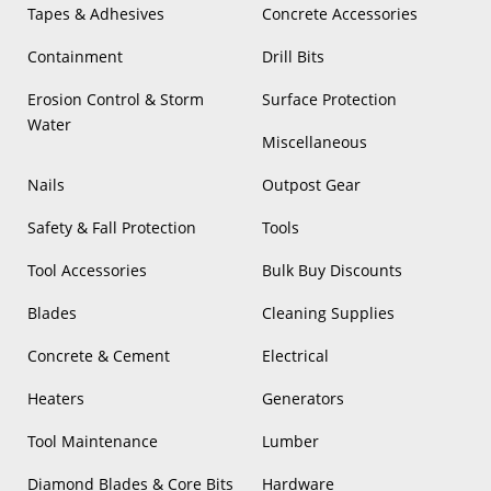
Tapes & Adhesives
Concrete Accessories
Containment
Drill Bits
Erosion Control & Storm
Surface Protection
Water
Miscellaneous
Nails
Outpost Gear
Safety & Fall Protection
Tools
Tool Accessories
Bulk Buy Discounts
Blades
Cleaning Supplies
Concrete & Cement
Electrical
Heaters
Generators
Tool Maintenance
Lumber
Diamond Blades & Core Bits
Hardware