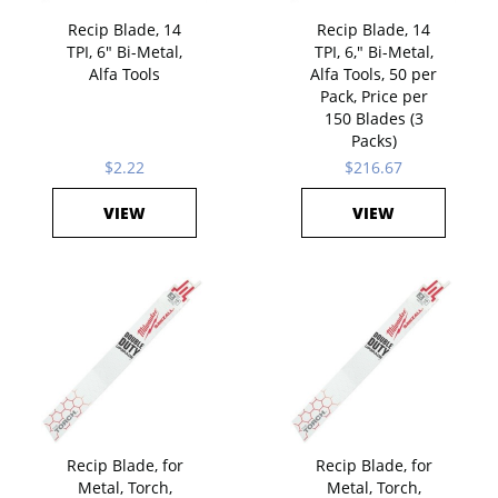
Recip Blade, 14
Recip Blade, 14
TPI, 6" Bi-Metal,
TPI, 6," Bi-Metal,
Alfa Tools
Alfa Tools, 50 per
Pack, Price per
150 Blades (3
Packs)
$2.22
$216.67
VIEW
VIEW
Recip Blade, for
Recip Blade, for
Metal, Torch,
Metal, Torch,