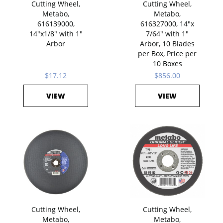
Cutting Wheel,
Cutting Wheel,
Metabo,
Metabo,
616139000,
616327000, 14"x
14"x1/8" with 1"
7/64" with 1"
Arbor
Arbor, 10 Blades
per Box, Price per
10 Boxes
$17.12
$856.00
VIEW
VIEW
Cutting Wheel,
Cutting Wheel,
Metabo,
Metabo,