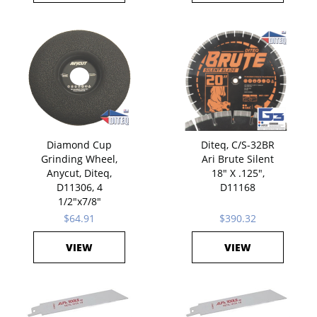
Diamond Cup
Diteq, C/S-32BR
Grinding Wheel,
Ari Brute Silent
Anycut, Diteq,
18" X .125",
D11306, 4
D11168
1/2"x7/8"
$64.91
$390.32
VIEW
VIEW