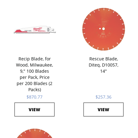
Recip Blade, for
Rescue Blade,
Wood, Milwaukee,
Diteq, D10057,
9," 100 Blades
14"
per Pack, Price
per 200 Blades (2
Packs)
$870.77
$257.36
VIEW
VIEW