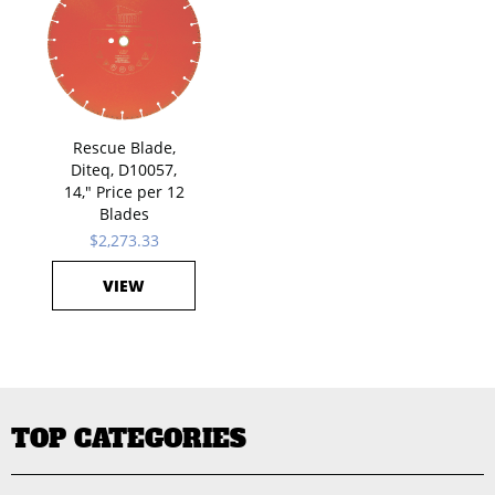
Rescue Blade,
Diteq, D10057,
14," Price per 12
Blades
$2,273.33
VIEW
TOP CATEGORIES