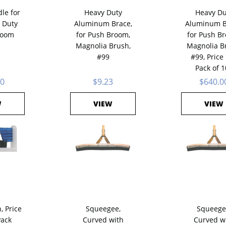
le for
Heavy Duty
Heavy Du
 Duty
Aluminum Brace,
Aluminum B
room
for Push Broom,
for Push B
Magnolia Brush,
Magnolia B
#99
#99, Price
Pack of 1
60
$9.23
$640.0
W
VIEW
VIEW
, Price
Squeegee,
Squeege
Pack
Curved with
Curved w