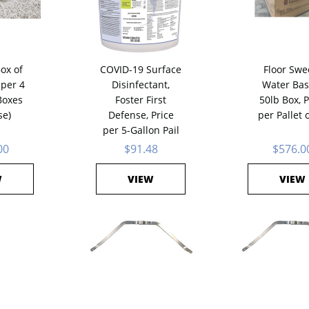
Box of
COVID-19 Surface
Floor Swe
 per 4
Disinfectant,
Water Bas
Boxes
Foster First
50lb Box, P
se)
Defense, Price
per Pallet 
per 5-Gallon Pail
00
$91.48
$576.0
W
VIEW
VIEW