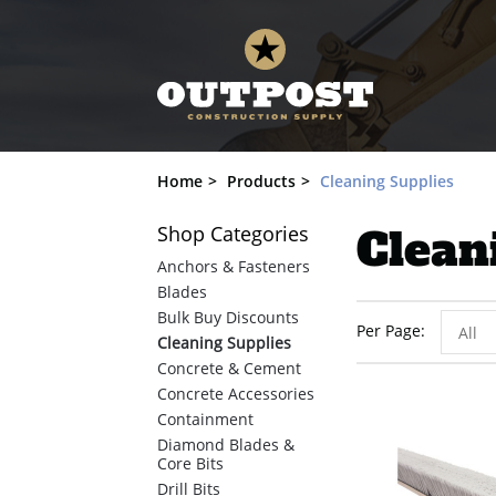
Home
Products
Cleaning Supplies
Shop
Categories
Clean
Anchors & Fasteners
Blades
Bulk Buy Discounts
Per Page
All
Cleaning Supplies
Concrete & Cement
Concrete Accessories
Containment
Diamond Blades &
Core Bits
Drill Bits