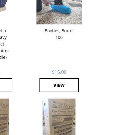
lia
Booties, Box of
avy
100
et
uires
dle)
2
$15.00
VIEW