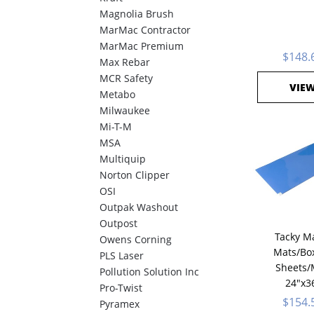
Magnolia Brush
MarMac Contractor
MarMac Premium
$148.
Max Rebar
MCR Safety
VIE
Metabo
Milwaukee
Mi-T-M
MSA
Multiquip
Norton Clipper
OSI
Outpak Washout
Outpost
Tacky Ma
Owens Corning
Mats/Box
PLS Laser
Sheets/
Pollution Solution Inc
24"x3
Pro-Twist
$154.
Pyramex