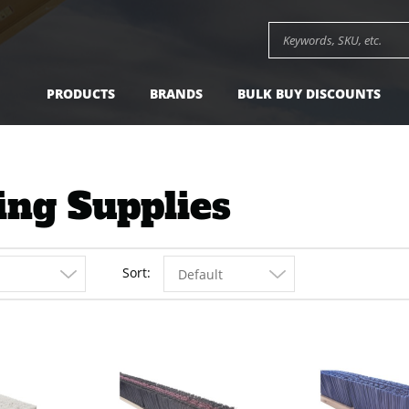
Search keywords or SK
PRODUCTS
BRANDS
BULK BUY DISCOUNTS
ing Supplies
Sort
Default