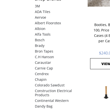
3M
ADA Tiles
Aervoe
Albert Floorotex
Booties, 
Albion
100, Price
Alfa Tools
Cases (4 
Bosch
per Ca
Brady
Bron Tapes
$240.
C.H Hanson
Caraustar
VIE
Carnie Cap
Cendrex
Chapin
Colorado Sawdust
Construction Electrical
Products
Continental Western
Dandy Bag