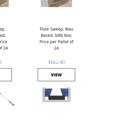
ep,
Floor Sweep, Wax
ed,
Based, 50lb Box,
rice
Price per Pallet of
of 24
24
0
$662.40
VIEW