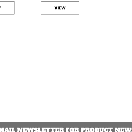
W
VIEW
EMAIL NEWSLETTER FOR PRODUCT NEWS