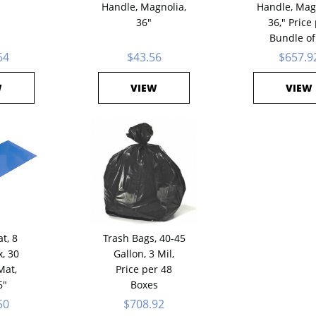
Handle, Magnolia,
Handle, Mag
36"
36," Price
Bundle of
64
$43.56
$657.9
W
VIEW
VIEW
t, 8
Trash Bags, 40-45
, 30
Gallon, 3 Mil,
Mat,
Price per 48
6"
Boxes
50
$708.92