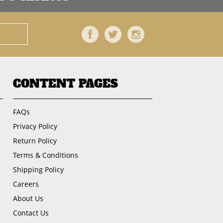
Facebook
Twitter
Instagram
CONTENT PAGES
FAQs
Privacy Policy
Return Policy
Terms & Conditions
Shipping Policy
Careers
About Us
Contact Us