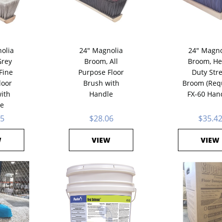
olia
24" Magnolia
24" Magno
rey
Broom, All
Broom, He
Fine
Purpose Floor
Duty Stre
loor
Brush with
Broom (Req
ith
Handle
FX-60 Han
e
85
$28.06
$35.4
W
VIEW
VIEW