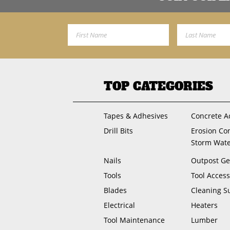
First Name
Last Name
TOP CATEGORIES
Tapes & Adhesives
Concrete A
Drill Bits
Erosion Co
Storm Wat
Nails
Outpost Ge
Tools
Tool Access
Blades
Cleaning S
Electrical
Heaters
Tool Maintenance
Lumber