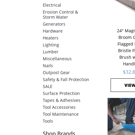
Electrical
Erosion Control &
Storm Water
Generators
24" Magn
Hardware
Broom G
Heaters
Flagged 
Lighting
Bristle F
Lumber
Brush w
Miscellaneous
Handl
Nails
$32.
Outpost Gear
Safety & Fall Protection
VIE
SALE
Surface Protection
Tapes & Adhesives
Tool Accessories
Tool Maintenance
Tools
Shop
Brands