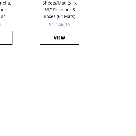
nolia,
Sheets/Mat, 24"x
 per
36," Price per 8
 24
Boxes (64 Mats)
2
$1,146.18
VIEW