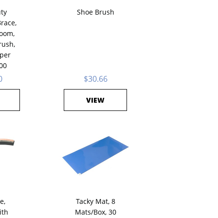
ty
Shoe Brush
race,
room,
rush,
 per
00
0
$30.66
VIEW
e,
Tacky Mat, 8
ith
Mats/Box, 30