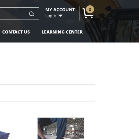
0
MY ACCOUNT
U
Login
CONTACT US
LEARNING CENTER