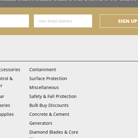
Email Address
SIGN UP
ccessories
Containment
ntrol &
Surface Protection
er
Miscellaneous
ar
Safety & Fall Protection
ories
Bulk Buy Discounts
upplies
Concrete & Cement
Generators
Diamond Blades & Core