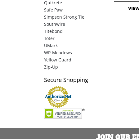
Quikrete
VIE
Safe Paw
Simpson Strong Tie
Southwire
Titebond
Toter
UMark
WR Meadows
Yellow Guard
Zip-Up
Secure
Shopping
JOIN OUR 