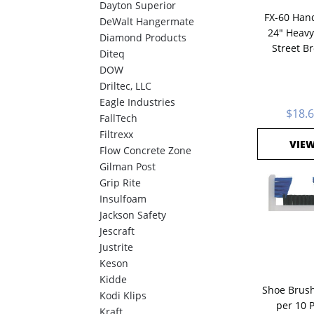
Dayton Superior
FX-60 Hand
DeWalt Hangermate
24" Heavy
Diamond Products
Street B
Diteq
DOW
Driltec, LLC
Eagle Industries
$18.
FallTech
Filtrexx
VIE
Flow Concrete Zone
Gilman Post
Grip Rite
Insulfoam
Jackson Safety
Jescraft
Justrite
Keson
Kidde
Shoe Brush
Kodi Klips
per 10 
Kraft