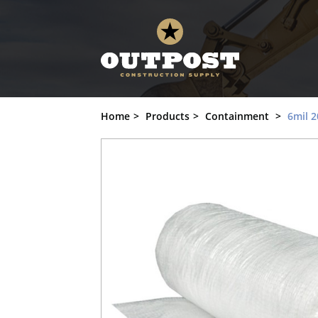
6mil 20' x 100' String Reinforced Poly, 
Home
Products
Containment
6mil 2