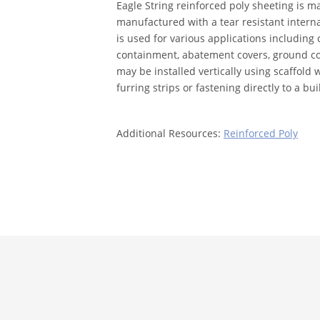
Eagle String reinforced poly sheeting is m
manufactured with a tear resistant intern
is used for various applications including
containment, abatement covers, ground co
may be installed vertically using scaffold 
furring strips or fastening directly to a bui
Additional Resources:
Reinforced Poly