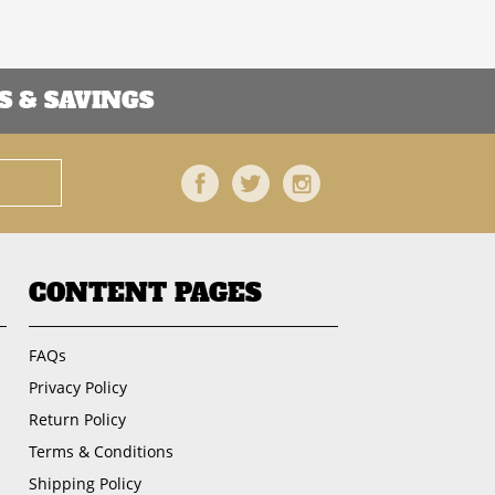
 & SAVINGS
Facebook
Twitter
Instagram
CONTENT PAGES
FAQs
Privacy Policy
Return Policy
Terms & Conditions
Shipping Policy