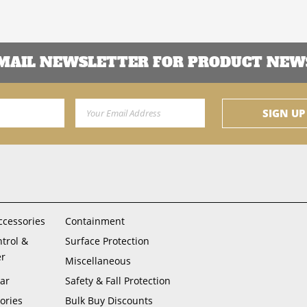
EMAIL NEWSLETTER FOR PRODUCT NEWS
Email Address
SIGN UP
ccessories
Containment
ntrol &
Surface Protection
er
Miscellaneous
ar
Safety & Fall Protection
ories
Bulk Buy Discounts