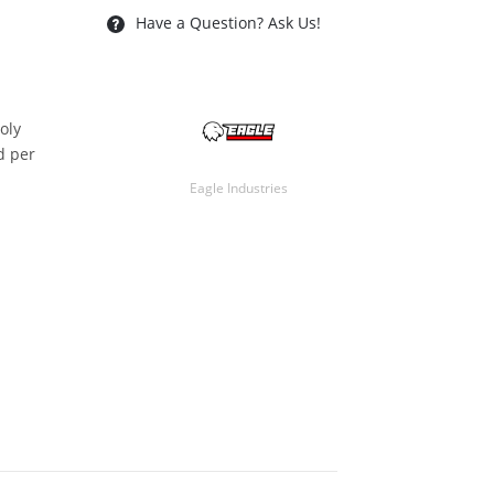
Have a Question? Ask Us!
oly
ld per
Eagle Industries