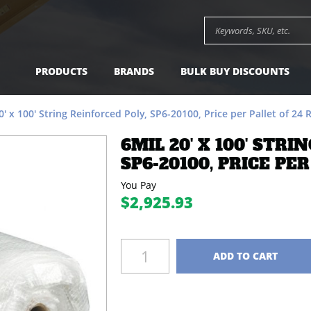
SP6-20100, Price per Pallet of 24 Rolls -
$2,925.93
A
Search keywords or SK
PRODUCTS
BRANDS
BULK BUY DISCOUNTS
0' x 100' String Reinforced Poly, SP6-20100, Price per Pallet of 24 R
6MIL 20' X 100' STRI
SP6-20100, PRICE PER
You Pay
$2,925.93
Quantity
ADD TO CART