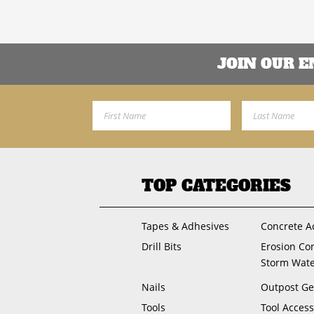
JOIN OUR 
First Name
Last Name
TOP CATEGORIES
Tapes & Adhesives
Concrete A
Drill Bits
Erosion Co
Storm Wat
Nails
Outpost Ge
Tools
Tool Access