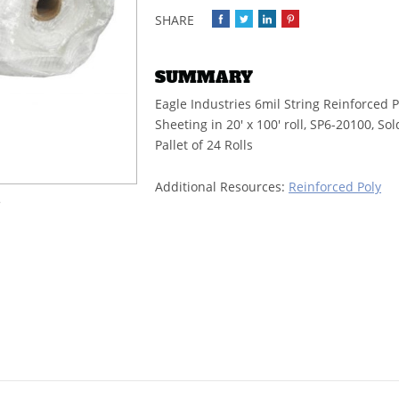
SUMMARY
Eagle Industries 6mil String Reinforced P
Sheeting in 20' x 100' roll, SP6-20100, So
Pallet of 24 Rolls
Additional Resources:
Reinforced Poly
e