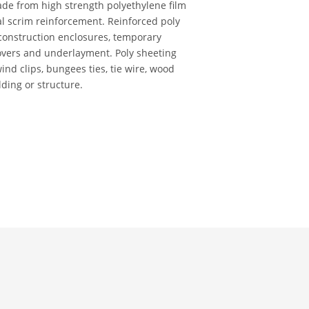
ade from high strength polyethylene film
al scrim reinforcement. Reinforced poly
 construction enclosures, temporary
vers and underlayment. Poly sheeting
wind clips, bungees ties, tie wire, wood
lding or structure.