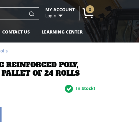
dd to Cart
0
MY ACCOUNT
U
Login
CONTACT US
LEARNING CENTER
olls
NG REINFORCED POLY,
 PALLET OF 24 ROLLS
In Stock!