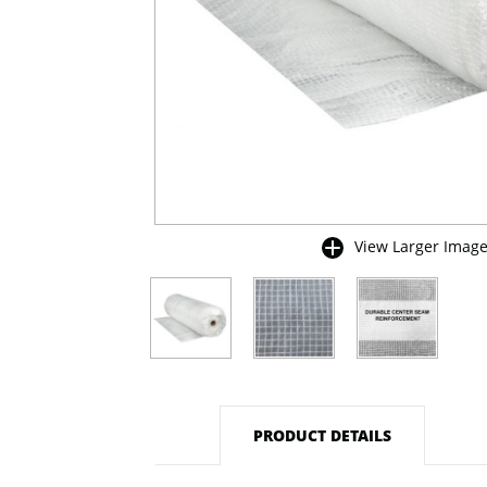
View Larger Imag
buffer
PRODUCT DETAILS