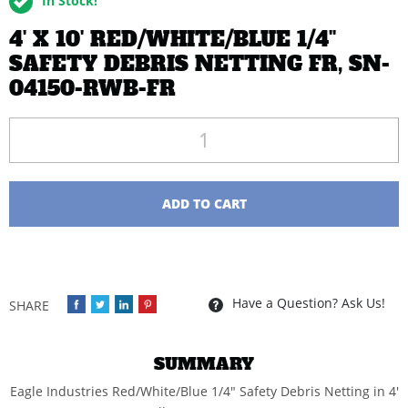
In Stock!
4' X 10' RED/WHITE/BLUE 1/4''
SAFETY DEBRIS NETTING FR, SN-
04150-RWB-FR
Quantity
ADD TO CART
Have a Question? Ask Us!
SUMMARY
Eagle Industries Red/White/Blue 1/4" Safety Debris Netting in 4'