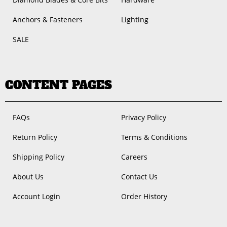
Anchors & Fasteners
Lighting
SALE
CONTENT PAGES
FAQs
Privacy Policy
Return Policy
Terms & Conditions
Shipping Policy
Careers
About Us
Contact Us
Account Login
Order History