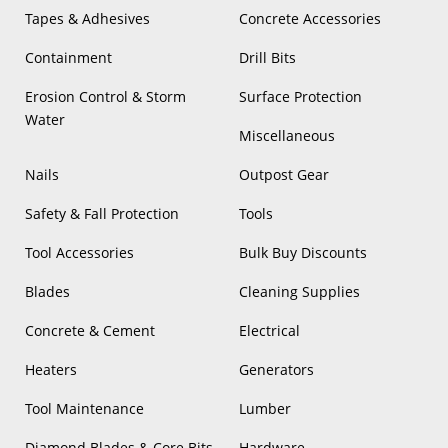
Tapes & Adhesives
Concrete Accessories
Containment
Drill Bits
Erosion Control & Storm
Surface Protection
Water
Miscellaneous
Nails
Outpost Gear
Safety & Fall Protection
Tools
Tool Accessories
Bulk Buy Discounts
Blades
Cleaning Supplies
Concrete & Cement
Electrical
Heaters
Generators
Tool Maintenance
Lumber
Diamond Blades & Core Bits
Hardware