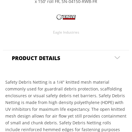
x 150' roll FR, SN-04150-RWB-FR
Eagle Industries
PRODUCT DETAILS
Safety Debris Netting is a 1/4" knitted mesh material
commonly used for guardrail debris protection, scaffolding
enclosures or visual safety debris net barriers. Safety Debris
Netting is made from high density polyethylene (HDPE) with
UV inhibitors for maximum life expectancy. The open knitted
mesh design allows for air flow yet still provides containment
of small and chunk debris. Safety Debris Netting rolls
include reinforced hemmed edges for fastening purposes