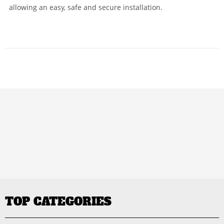
allowing an easy, safe and secure installation.
TOP CATEGORIES