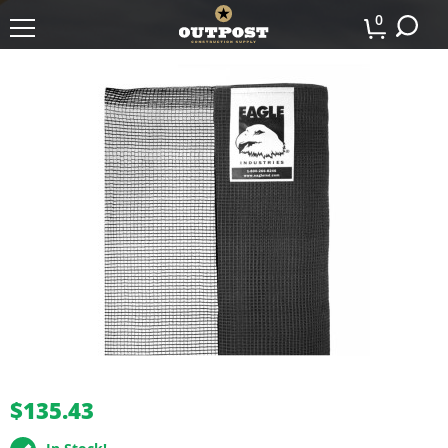
0
buffer
$135.43