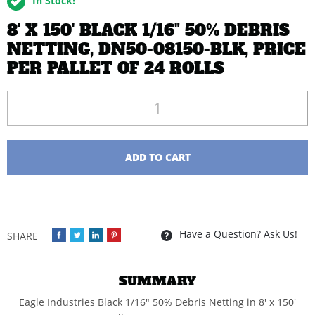
In Stock!
8' X 150' BLACK 1/16" 50% DEBRIS
NETTING, DN50-08150-BLK, PRICE
PER PALLET OF 24 ROLLS
Quantity
ADD TO CART
Have a Question? Ask Us!
SUMMARY
Eagle Industries Black 1/16" 50% Debris Netting in 8' x 150'