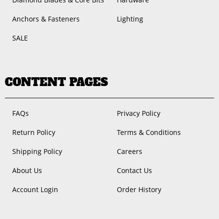
Anchors & Fasteners
Lighting
SALE
CONTENT PAGES
FAQs
Privacy Policy
Return Policy
Terms & Conditions
Shipping Policy
Careers
About Us
Contact Us
Account Login
Order History