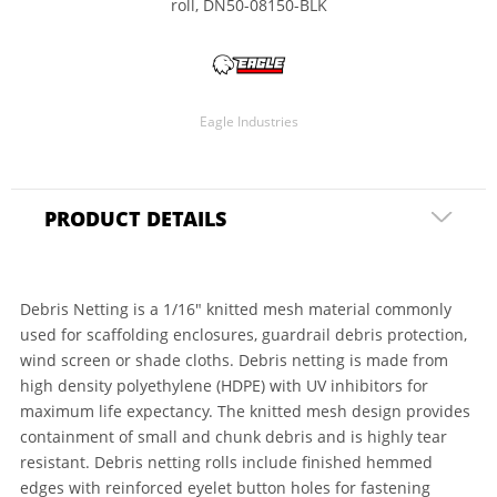
roll, DN50-08150-BLK
Eagle Industries
PRODUCT DETAILS
Debris Netting is a 1/16" knitted mesh material commonly
used for scaffolding enclosures, guardrail debris protection,
wind screen or shade cloths. Debris netting is made from
high density polyethylene (HDPE) with UV inhibitors for
maximum life expectancy. The knitted mesh design provides
containment of small and chunk debris and is highly tear
resistant. Debris netting rolls include finished hemmed
edges with reinforced eyelet button holes for fastening