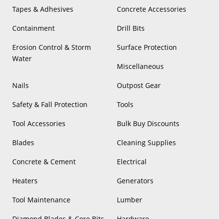
Tapes & Adhesives
Concrete Accessories
Containment
Drill Bits
Erosion Control & Storm
Surface Protection
Water
Miscellaneous
Nails
Outpost Gear
Safety & Fall Protection
Tools
Tool Accessories
Bulk Buy Discounts
Blades
Cleaning Supplies
Concrete & Cement
Electrical
Heaters
Generators
Tool Maintenance
Lumber
Diamond Blades & Core Bits
Hardware