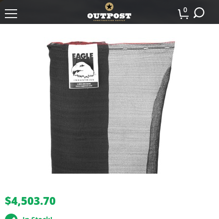
0
buffer
$4,503.70