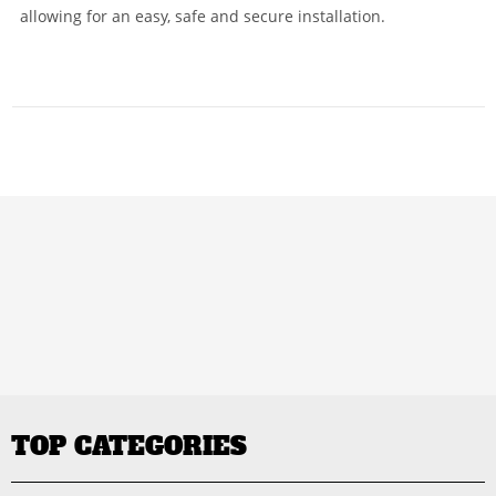
allowing for an easy, safe and secure installation.
TOP CATEGORIES