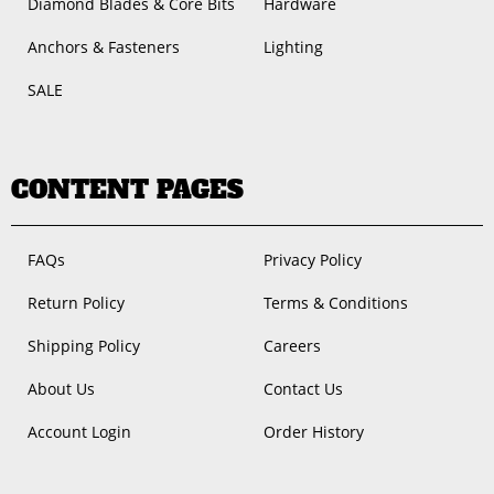
Diamond Blades & Core Bits
Hardware
Anchors & Fasteners
Lighting
SALE
CONTENT PAGES
FAQs
Privacy Policy
Return Policy
Terms & Conditions
Shipping Policy
Careers
About Us
Contact Us
Account Login
Order History