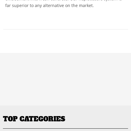
far superior to any alternative on the market.
TOP CATEGORIES