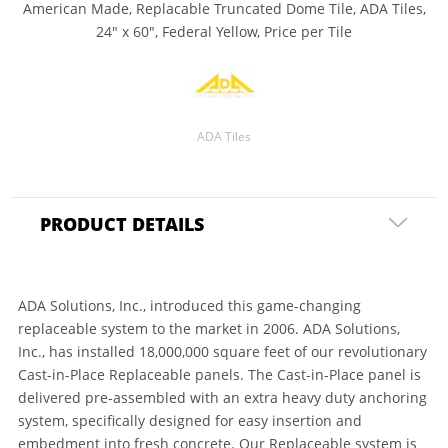
American Made, Replacable Truncated Dome Tile, ADA Tiles,
24" x 60", Federal Yellow, Price per Tile
ADA Tiles
PRODUCT DETAILS
ADA Solutions, Inc., introduced this game-changing
replaceable system to the market in 2006. ADA Solutions,
Inc., has installed 18,000,000 square feet of our revolutionary
Cast-in-Place Replaceable panels. The Cast-in-Place panel is
delivered pre-assembled with an extra heavy duty anchoring
system, specifically designed for easy insertion and
embedment into fresh concrete. Our Replaceable system is