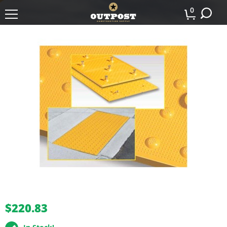
0
buffer
$220.83