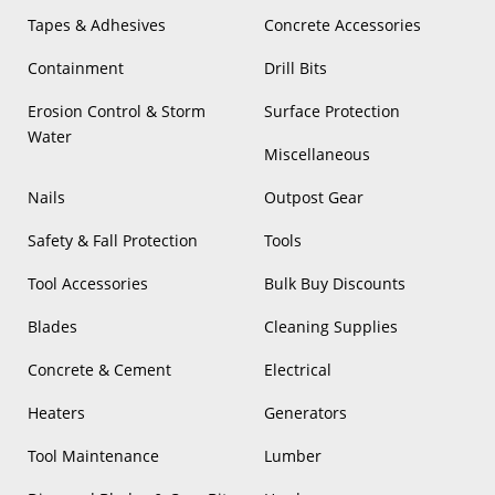
Tapes & Adhesives
Concrete Accessories
Containment
Drill Bits
Erosion Control & Storm
Surface Protection
Water
Miscellaneous
Nails
Outpost Gear
Safety & Fall Protection
Tools
Tool Accessories
Bulk Buy Discounts
Blades
Cleaning Supplies
Concrete & Cement
Electrical
Heaters
Generators
Tool Maintenance
Lumber