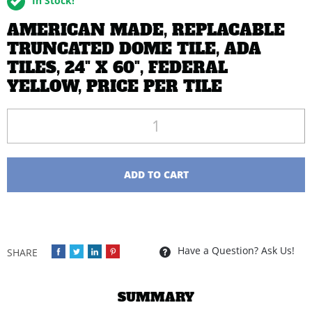
In Stock!
AMERICAN MADE, REPLACABLE
TRUNCATED DOME TILE, ADA
TILES, 24" X 60", FEDERAL
YELLOW, PRICE PER TILE
Quantity
ADD TO CART
Have a Question? Ask Us!
SUMMARY