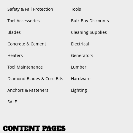
Safety & Fall Protection
Tools
Tool Accessories
Bulk Buy Discounts
Blades
Cleaning Supplies
Concrete & Cement
Electrical
Heaters
Generators
Tool Maintenance
Lumber
Diamond Blades & Core Bits
Hardware
Anchors & Fasteners
Lighting
SALE
CONTENT PAGES