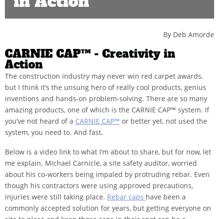
in Action
By Deb Amorde
CARNIE CAP™ - Creativity in
Action
The construction industry may never win red carpet awards,
but I think it’s the unsung hero of really cool products, genius
inventions and hands-on problem-solving. There are so many
amazing products, one of which is the CARNIE CAP™ system. If
you’ve not heard of a
CARNIE CAP™
or better yet, not used the
system, you need to. And fast.
Below is a video link to what I’m about to share, but for now, let
me explain. Michael Carnicle, a site safety auditor, worried
about his co-workers being impaled by protruding rebar. Even
though his contractors were using approved precautions,
injuries were still taking place.
Rebar caps
have been a
commonly accepted solution for years, but getting everyone on