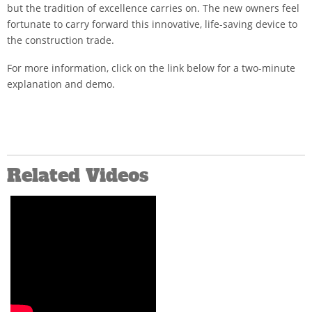
but the tradition of excellence carries on. The new owners feel
fortunate to carry forward this innovative, life-saving device to
the construction trade.
For more information, click on the link below for a two-minute
explanation and demo.
Related Videos