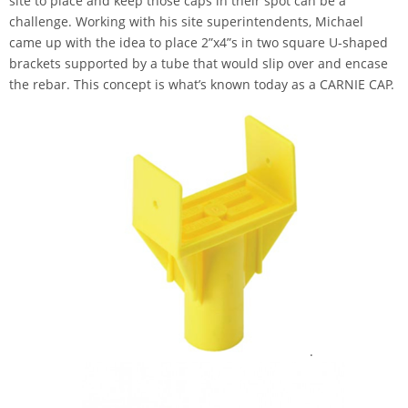
site to place and keep those caps in their spot can be a
challenge. Working with his site superintendents, Michael
came up with the idea to place 2”x4”s in two square U-shaped
brackets supported by a tube that would slip over and encase
the rebar. This concept is what’s known today as a CARNIE CAP.
.