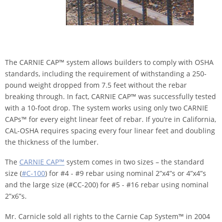
The CARNIE CAP™ system allows builders to comply with OSHA
standards, including the requirement of withstanding a 250-
pound weight dropped from 7.5 feet without the rebar
breaking through. In fact, CARNIE CAP™ was successfully tested
with a 10-foot drop. The system works using only two CARNIE
CAPs™ for every eight linear feet of rebar. If you’re in California,
CAL-OSHA requires spacing every four linear feet and doubling
the thickness of the lumber.
The
CARNIE CAP™
system comes in two sizes – the standard
size (
#C-100
) for #4 - #9 rebar using nominal 2”x4”s or 4”x4”s
and the large size (#CC-200) for #5 - #16 rebar using nominal
2”x6”s.
Mr. Carnicle sold all rights to the Carnie Cap System™ in 2004