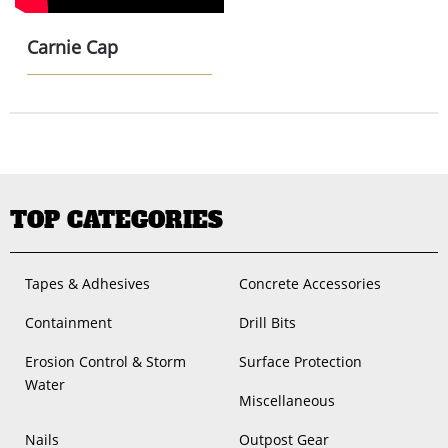
Carnie Cap
TOP CATEGORIES
Tapes & Adhesives
Concrete Accessories
Containment
Drill Bits
Erosion Control & Storm
Surface Protection
Water
Miscellaneous
Nails
Outpost Gear