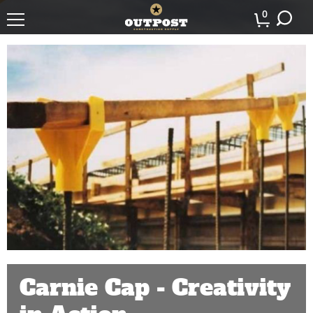
0
Carnie Cap - Creativity