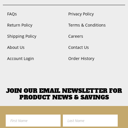
FAQs
Privacy Policy
Return Policy
Terms & Conditions
Shipping Policy
Careers
About Us
Contact Us
Account Login
Order History
JOIN OUR EMAIL NEWSLETTER FOR
PRODUCT NEWS & SAVINGS
First Name
Last Name