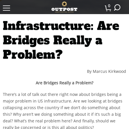
0
Infrastructure: Are
Bridges Really a
Problem?
By Marcus Kirkwood
Are Bridges Really a Problem?
There’s a lot of talk out there right now about bridges being a
major problem in US infrastructure. Are we looking at bridges
collapsing across the country if we don’t do something about
this? Why aren’t we doing something about it if it’s such a big
deal? What’s the real problem here? And finally, should we
really be concerned or is this all about politics?