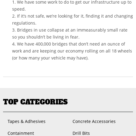
1. We have some work to do to get our infrastructure up to
speed.
2. If it’s not safe, we’re looking for it, finding it and changing
regulations.
3. Bridges in use collapse at an immeasurably small rate
so you shouldn’t be living in fear.
4. We have 400,000 bridges that don’t need an ounce of
work and are keeping our economy rolling on all 18 wheels
(or how many your vehicle may have).
TOP CATEGORIES
Tapes & Adhesives
Concrete Accessories
Containment
Drill Bits