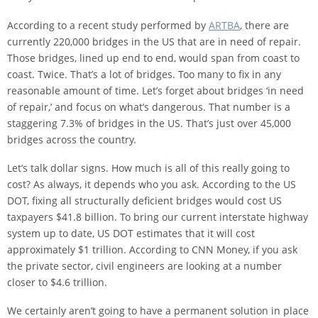
According to a recent study performed by
ARTBA
, there are
currently 220,000 bridges in the US that are in need of repair.
Those bridges, lined up end to end, would span from coast to
coast. Twice. That’s a lot of bridges. Too many to fix in any
reasonable amount of time. Let’s forget about bridges ‘in need
of repair,’ and focus on what’s dangerous. That number is a
staggering 7.3% of bridges in the US. That’s just over 45,000
bridges across the country.
Let’s talk dollar signs. How much is all of this really going to
cost? As always, it depends who you ask. According to the US
DOT, fixing all structurally deficient bridges would cost US
taxpayers $41.8 billion. To bring our current interstate highway
system up to date, US DOT estimates that it will cost
approximately $1 trillion. According to CNN Money, if you ask
the private sector, civil engineers are looking at a number
closer to $4.6 trillion.
We certainly aren’t going to have a permanent solution in place