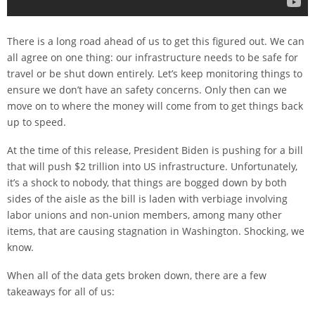
There is a long road ahead of us to get this figured out. We can
all agree on one thing: our infrastructure needs to be safe for
travel or be shut down entirely. Let’s keep monitoring things to
ensure we don’t have an safety concerns. Only then can we
move on to where the money will come from to get things back
up to speed.
At the time of this release, President Biden is pushing for a bill
that will push $2 trillion into US infrastructure. Unfortunately,
it’s a shock to nobody, that things are bogged down by both
sides of the aisle as the bill is laden with verbiage involving
labor unions and non-union members, among many other
items, that are causing stagnation in Washington. Shocking, we
know.
When all of the data gets broken down, there are a few
takeaways for all of us: