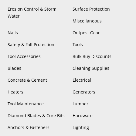
Erosion Control & Storm
Surface Protection
Water
Miscellaneous
Nails
Outpost Gear
Safety & Fall Protection
Tools
Tool Accessories
Bulk Buy Discounts
Blades
Cleaning Supplies
Concrete & Cement
Electrical
Heaters
Generators
Tool Maintenance
Lumber
Diamond Blades & Core Bits
Hardware
Anchors & Fasteners
Lighting