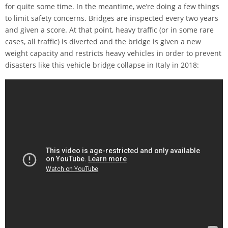
for quite some time. In the meantime, we’re doing a few things
to limit safety concerns. Bridges are inspected every two years
and given a score. At that point, heavy traffic (or in some rare
cases, all traffic) is diverted and the bridge is given a new
weight capacity and restricts heavy vehicles in order to prevent
disasters like this vehicle bridge collapse in Italy in 2018: