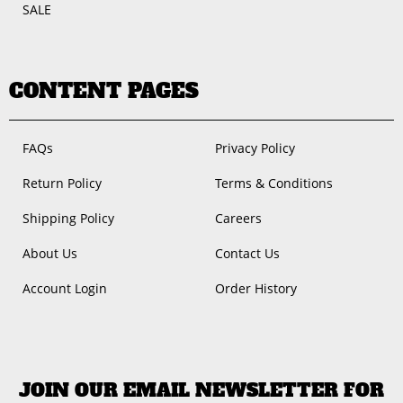
SALE
CONTENT PAGES
FAQs
Privacy Policy
Return Policy
Terms & Conditions
Shipping Policy
Careers
About Us
Contact Us
Account Login
Order History
JOIN OUR EMAIL NEWSLETTER FOR