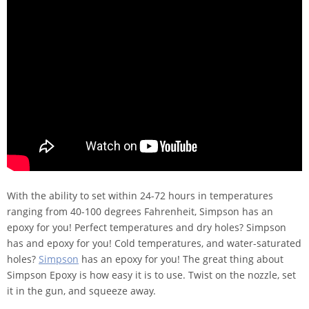
With the ability to set within 24-72 hours in temperatures
ranging from 40-100 degrees Fahrenheit, Simpson has an
epoxy for you! Perfect temperatures and dry holes? Simpson
has and epoxy for you! Cold temperatures, and water-saturated
holes?
Simpson
has an epoxy for you! The great thing about
Simpson Epoxy is how easy it is to use. Twist on the nozzle, set
it in the gun, and squeeze away.