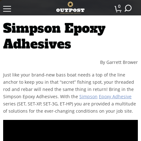
0
Simpson Epoxy
Adhesives
By Garrett Brower
Just like your brand-new bass boat needs a top of the line
anchor to keep you in that “secret” fishing spot, your threaded
rod and rebar will need the same thing in return! Bring in the
Simpson Epoxy Adhesives. With the
Simpson
Epoxy Adhesive
series (SET, SET-XP, SET-3G, ET-HP) you are provided a multitude
of solutions for the ever-changing conditions on your job site.