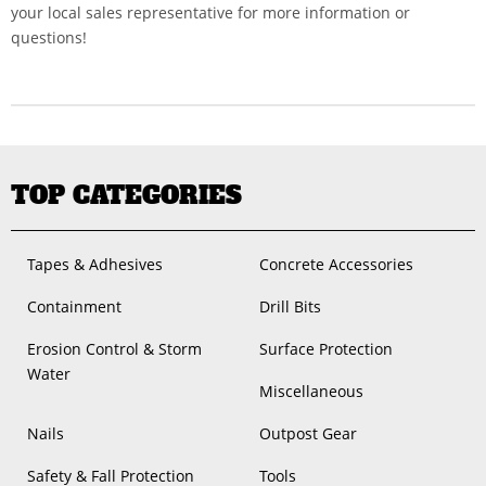
your local sales representative for more information or
questions!
TOP CATEGORIES
Tapes & Adhesives
Concrete Accessories
Containment
Drill Bits
Erosion Control & Storm
Surface Protection
Water
Miscellaneous
Nails
Outpost Gear
Safety & Fall Protection
Tools