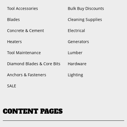
Tool Accessories
Bulk Buy Discounts
Blades
Cleaning Supplies
Concrete & Cement
Electrical
Heaters
Generators
Tool Maintenance
Lumber
Diamond Blades & Core Bits
Hardware
Anchors & Fasteners
Lighting
SALE
CONTENT PAGES