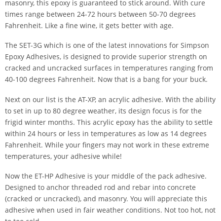
masonry, this epoxy is guaranteed to stick around. With cure
times range between 24-72 hours between 50-70 degrees
Fahrenheit. Like a fine wine, it gets better with age.
The SET-3G which is one of the latest innovations for Simpson
Epoxy Adhesives, is designed to provide superior strength on
cracked and uncracked surfaces in temperatures ranging from
40-100 degrees Fahrenheit. Now that is a bang for your buck.
Next on our list is the AT-XP, an acrylic adhesive. With the ability
to set in up to 80 degree weather, its design focus is for the
frigid winter months. This acrylic epoxy has the ability to settle
within 24 hours or less in temperatures as low as 14 degrees
Fahrenheit. While your fingers may not work in these extreme
temperatures, your adhesive while!
Now the ET-HP Adhesive is your middle of the pack adhesive.
Designed to anchor threaded rod and rebar into concrete
(cracked or uncracked), and masonry. You will appreciate this
adhesive when used in fair weather conditions. Not too hot, not