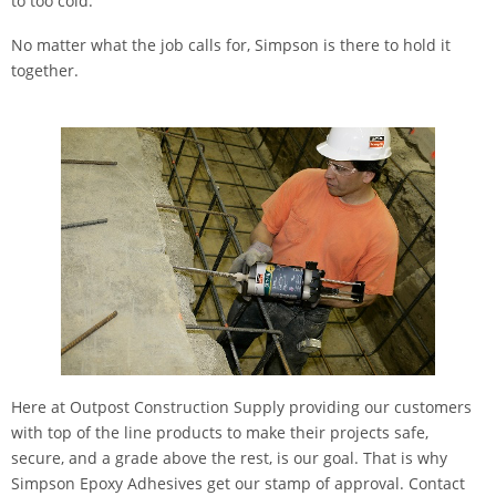
to too cold.
No matter what the job calls for, Simpson is there to hold it
together.
Here at Outpost Construction Supply providing our customers
with top of the line products to make their projects safe,
secure, and a grade above the rest, is our goal. That is why
Simpson Epoxy Adhesives get our stamp of approval. Contact