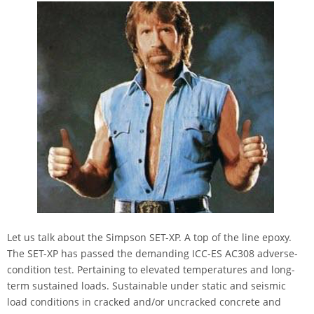
Let us talk about the Simpson SET-XP. A top of the line epoxy.
The SET-XP has passed the demanding ICC-ES AC308 adverse-
condition test. Pertaining to elevated temperatures and long-
term sustained loads. Sustainable under static and seismic
load conditions in cracked and/or uncracked concrete and