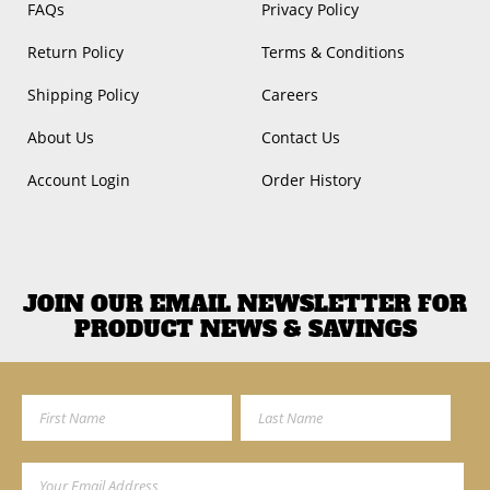
FAQs
Privacy Policy
Return Policy
Terms & Conditions
Shipping Policy
Careers
About Us
Contact Us
Account Login
Order History
JOIN OUR EMAIL NEWSLETTER FOR
PRODUCT NEWS & SAVINGS
First Name
Last Name
Email Address