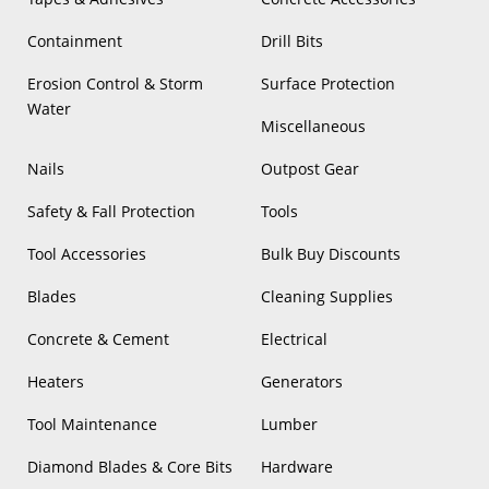
Containment
Drill Bits
Erosion Control & Storm
Surface Protection
Water
Miscellaneous
Nails
Outpost Gear
Safety & Fall Protection
Tools
Tool Accessories
Bulk Buy Discounts
Blades
Cleaning Supplies
Concrete & Cement
Electrical
Heaters
Generators
Tool Maintenance
Lumber
Diamond Blades & Core Bits
Hardware