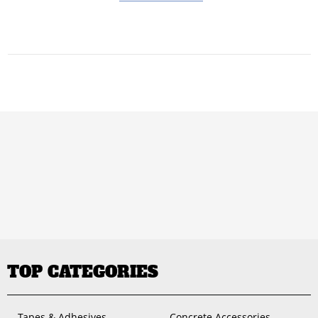
TOP CATEGORIES
Tapes & Adhesives
Concrete Accessories