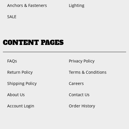
Anchors & Fasteners
Lighting
SALE
CONTENT PAGES
FAQs
Privacy Policy
Return Policy
Terms & Conditions
Shipping Policy
Careers
About Us
Contact Us
Account Login
Order History