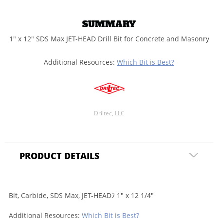
SUMMARY
1" x 12" SDS Max JET-HEAD Drill Bit for Concrete and Masonry
Additional Resources:
Which Bit is Best?
Driltec, LLC
PRODUCT DETAILS
Bit, Carbide, SDS Max, JET-HEADﾌ 1" x 12 1/4"
Additional Resources:
Which Bit is Best?