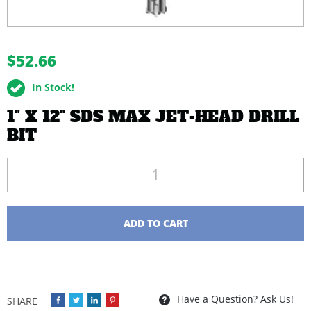
buffer
$52.66
In Stock!
1" X 12" SDS MAX JET-HEAD DRILL
BIT
Quantity
ADD TO CART
Have a Question? Ask Us!