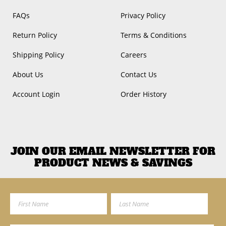
FAQs
Privacy Policy
Return Policy
Terms & Conditions
Shipping Policy
Careers
About Us
Contact Us
Account Login
Order History
JOIN OUR EMAIL NEWSLETTER FOR
PRODUCT NEWS & SAVINGS
First Name
Last Name