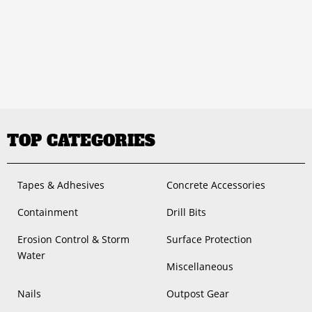
TOP CATEGORIES
Tapes & Adhesives
Concrete Accessories
Containment
Drill Bits
Erosion Control & Storm
Surface Protection
Water
Miscellaneous
Nails
Outpost Gear