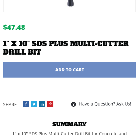
buffer
$47.48
1" X 10" SDS PLUS MULTI-CUTTER
DRILL BIT
Quantity
ADD TO CART
Have a Question? Ask Us!
SUMMARY
1" x 10" SDS Plus Multi-Cutter Drill Bit for Concrete and