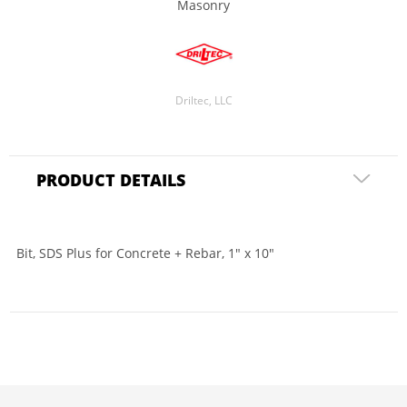
Masonry
Driltec, LLC
PRODUCT DETAILS
Bit, SDS Plus for Concrete + Rebar, 1" x 10"