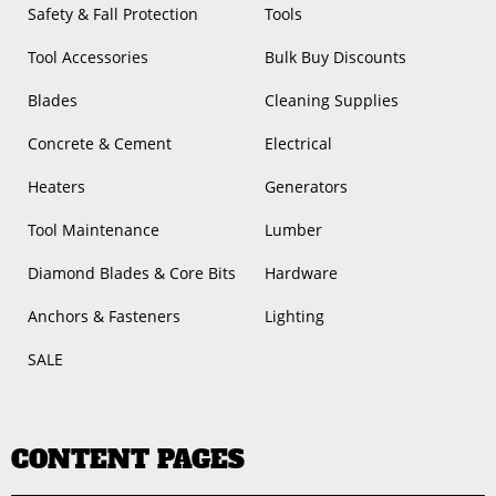
Safety & Fall Protection
Tools
Tool Accessories
Bulk Buy Discounts
Blades
Cleaning Supplies
Concrete & Cement
Electrical
Heaters
Generators
Tool Maintenance
Lumber
Diamond Blades & Core Bits
Hardware
Anchors & Fasteners
Lighting
SALE
CONTENT PAGES