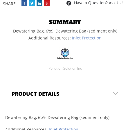
Have a Question? Ask Us!
SUMMARY
Dewatering Bag, 6'x9' Dewatering Bag (sediment only)
Additional Resources:
Inlet Protection
Pollution Solution Inc
PRODUCT DETAILS
Dewatering Bag, 6'x9' Dewatering Bag (sediment only)
Additional Resources:
Inlet Protection