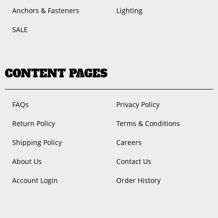
Anchors & Fasteners
Lighting
SALE
CONTENT PAGES
FAQs
Privacy Policy
Return Policy
Terms & Conditions
Shipping Policy
Careers
About Us
Contact Us
Account Login
Order History