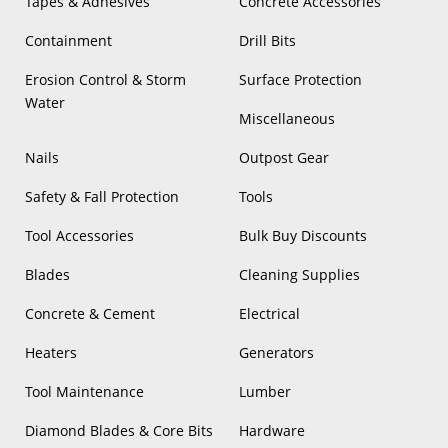
Tapes & Adhesives
Concrete Accessories
Containment
Drill Bits
Erosion Control & Storm
Surface Protection
Water
Miscellaneous
Nails
Outpost Gear
Safety & Fall Protection
Tools
Tool Accessories
Bulk Buy Discounts
Blades
Cleaning Supplies
Concrete & Cement
Electrical
Heaters
Generators
Tool Maintenance
Lumber
Diamond Blades & Core Bits
Hardware