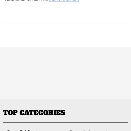
TOP CATEGORIES