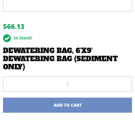
buffer
$66.13
In Stock!
DEWATERING BAG, 6'X9'
DEWATERING BAG (SEDIMENT
ONLY)
Quantity
ADD TO CART