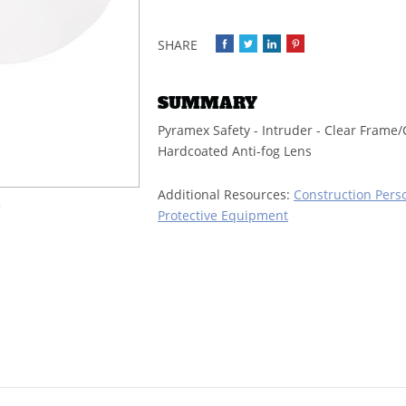
SUMMARY
Pyramex Safety - Intruder - Clear Frame/
Hardcoated Anti-fog Lens
Additional Resources:
Construction Pers
e
Protective Equipment