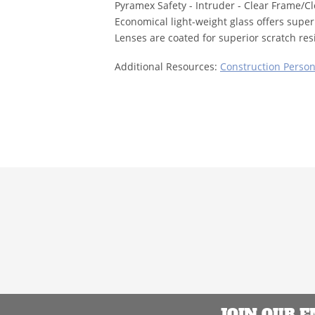
Pyramex Safety - Intruder - Clear Frame/C
Economical light-weight glass offers superi
Lenses are coated for superior scratch res
Additional Resources:
Construction Person
JOIN OUR 