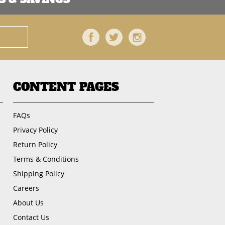
Facebook
Twitter
Instagram
CONTENT PAGES
FAQs
Privacy Policy
Return Policy
Terms & Conditions
Shipping Policy
Careers
About Us
Contact Us