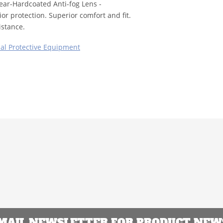
lear-Hardcoated Anti-fog Lens -
or protection. Superior comfort and fit.
istance.
al Protective Equipment
EMAIL NEWSLETTER FOR PRODUCT NEWS