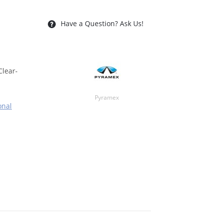
Have a Question? Ask Us!
Clear-
Pyramex
onal