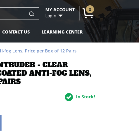
Pairs -
$20.90
0
MY ACCOUNT
U
Login
CONTACT US
LEARNING CENTER
-fog Lens, Price per Box of 12 Pairs
NTRUDER - CLEAR
OATED ANTI-FOG LENS,
PAIRS
In Stock!