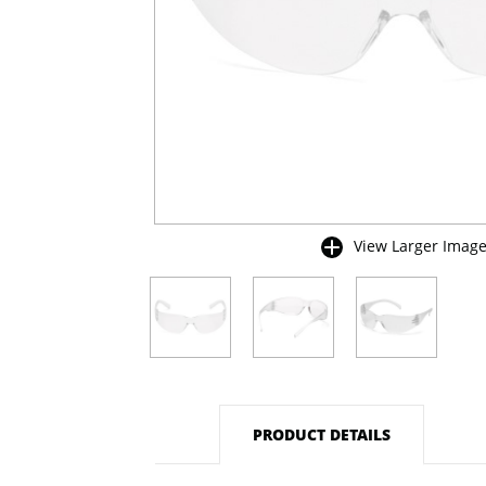
View Larger Imag
buffer
PRODUCT DETAILS