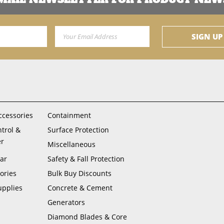
Email Address
SIGN UP
ccessories
Containment
ntrol &
Surface Protection
er
Miscellaneous
ar
Safety & Fall Protection
ories
Bulk Buy Discounts
upplies
Concrete & Cement
Generators
Diamond Blades & Core