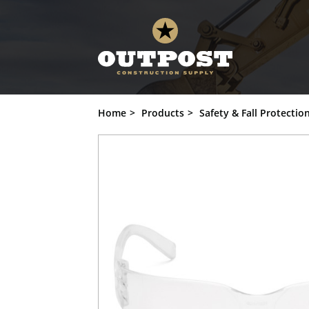
Pyramex Safety - Intruder - Clear Fram
Add to Cart
Home
Products
Safety & Fall Protectio