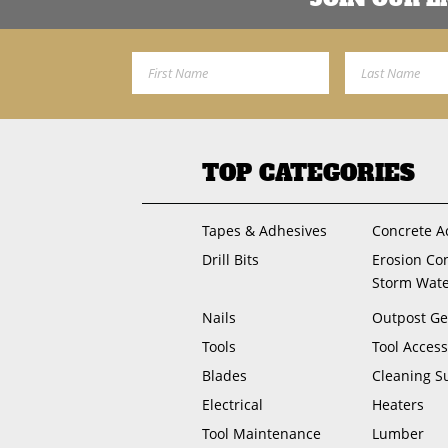
First Name
Last Name
TOP CATEGORIES
Tapes & Adhesives
Concrete A
Drill Bits
Erosion Co
Storm Wat
Nails
Outpost Ge
Tools
Tool Access
Blades
Cleaning S
Electrical
Heaters
Tool Maintenance
Lumber