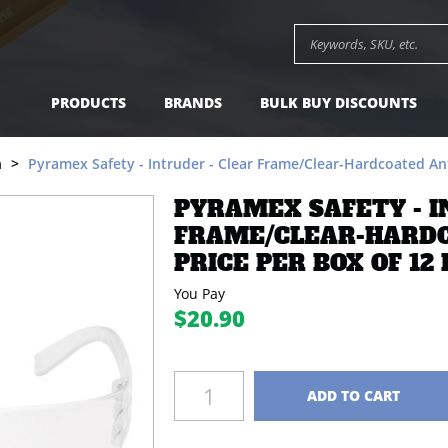
e/Clear-Hardcoated Anti-fog Lens, Price per Box of 12 
Search keywords or SK
PRODUCTS
BRANDS
BULK BUY DISCOUNTS
n
Pyramex Safety - Intruder - Clear Frame/Clear-Hardcoated Anti
PYRAMEX SAFETY - I
FRAME/CLEAR-HARDC
PRICE PER BOX OF 12 
You Pay
$20.90
Quantity
ADD TO CART