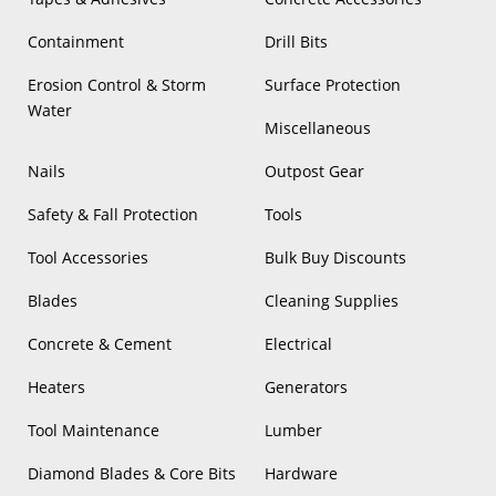
Containment
Drill Bits
Erosion Control & Storm
Surface Protection
Water
Miscellaneous
Nails
Outpost Gear
Safety & Fall Protection
Tools
Tool Accessories
Bulk Buy Discounts
Blades
Cleaning Supplies
Concrete & Cement
Electrical
Heaters
Generators
Tool Maintenance
Lumber
Diamond Blades & Core Bits
Hardware