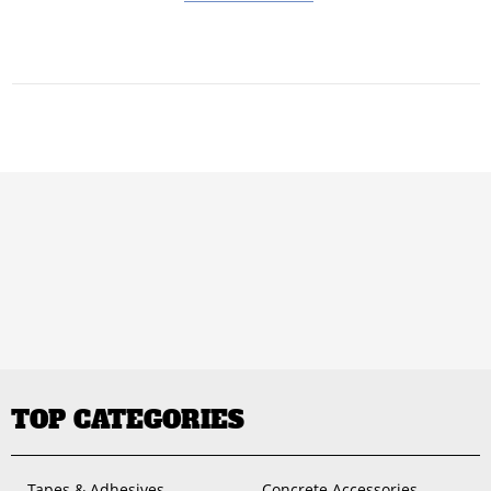
TOP CATEGORIES
Tapes & Adhesives
Concrete Accessories