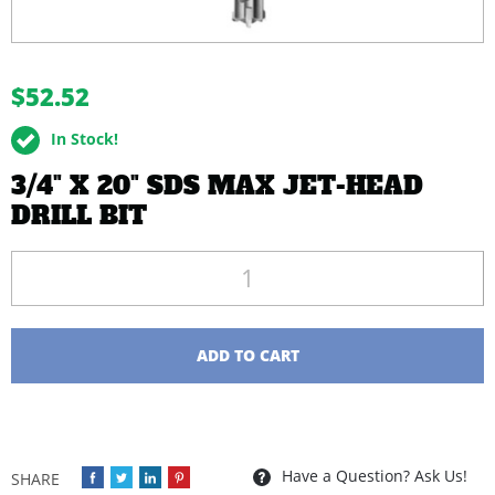
buffer
$52.52
In Stock!
3/4" X 20" SDS MAX JET-HEAD
DRILL BIT
Quantity
ADD TO CART
Have a Question? Ask Us!