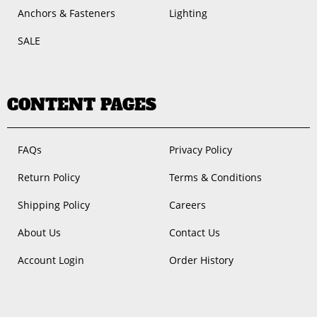
Anchors & Fasteners
Lighting
SALE
CONTENT PAGES
FAQs
Privacy Policy
Return Policy
Terms & Conditions
Shipping Policy
Careers
About Us
Contact Us
Account Login
Order History