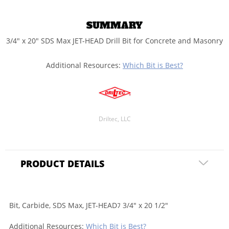
SUMMARY
3/4" x 20" SDS Max JET-HEAD Drill Bit for Concrete and Masonry
Additional Resources:
Which Bit is Best?
Driltec, LLC
PRODUCT DETAILS
Bit, Carbide, SDS Max, JET-HEADﾌ 3/4" x 20 1/2"
Additional Resources:
Which Bit is Best?