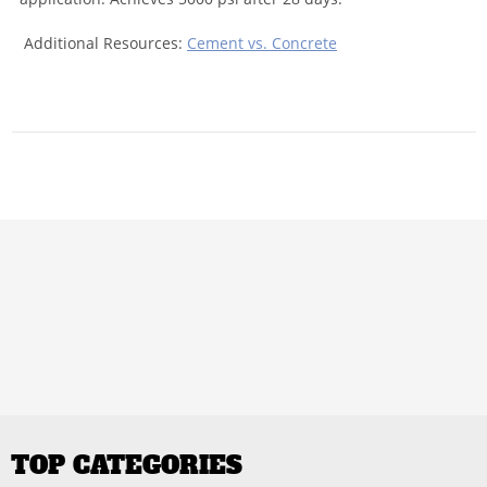
Additional Resources:
Cement vs. Concrete
TOP CATEGORIES