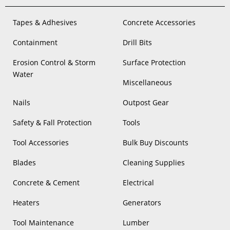
Tapes & Adhesives
Concrete Accessories
Containment
Drill Bits
Erosion Control & Storm
Surface Protection
Water
Miscellaneous
Nails
Outpost Gear
Safety & Fall Protection
Tools
Tool Accessories
Bulk Buy Discounts
Blades
Cleaning Supplies
Concrete & Cement
Electrical
Heaters
Generators
Tool Maintenance
Lumber