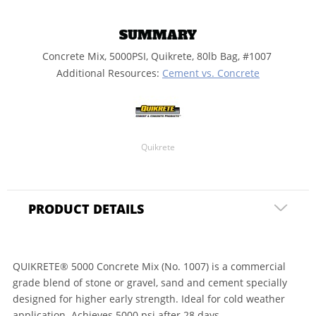
SUMMARY
Concrete Mix, 5000PSI, Quikrete, 80lb Bag, #1007
Additional Resources:
Cement vs. Concrete
Quikrete
PRODUCT DETAILS
QUIKRETE® 5000 Concrete Mix (No. 1007) is a commercial
grade blend of stone or gravel, sand and cement specially
designed for higher early strength. Ideal for cold weather
application. Achieves 5000 psi after 28 days.