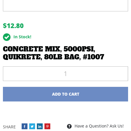
buffer
$12.80
In Stock!
CONCRETE MIX, 5000PSI,
QUIKRETE, 80LB BAG, #1007
Quantity
ADD TO CART
Have a Question? Ask Us!