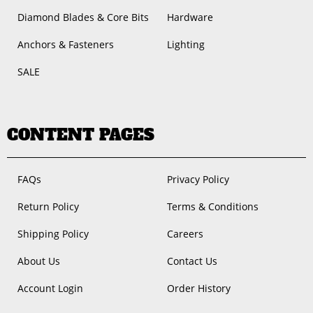
Diamond Blades & Core Bits
Hardware
Anchors & Fasteners
Lighting
SALE
CONTENT PAGES
FAQs
Privacy Policy
Return Policy
Terms & Conditions
Shipping Policy
Careers
About Us
Contact Us
Account Login
Order History