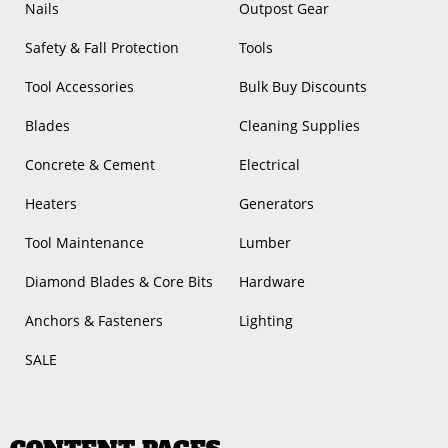
Nails
Outpost Gear
Safety & Fall Protection
Tools
Tool Accessories
Bulk Buy Discounts
Blades
Cleaning Supplies
Concrete & Cement
Electrical
Heaters
Generators
Tool Maintenance
Lumber
Diamond Blades & Core Bits
Hardware
Anchors & Fasteners
Lighting
SALE