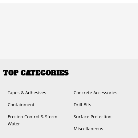
TOP CATEGORIES
Tapes & Adhesives
Concrete Accessories
Containment
Drill Bits
Erosion Control & Storm
Surface Protection
Water
Miscellaneous