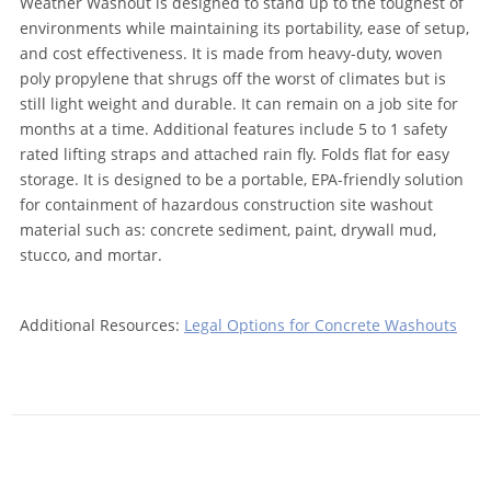
Weather Washout is designed to stand up to the toughest of
environments while maintaining its portability, ease of setup,
and cost effectiveness. It is made from heavy-duty, woven
poly propylene that shrugs off the worst of climates but is
still light weight and durable. It can remain on a job site for
months at a time. Additional features include 5 to 1 safety
rated lifting straps and attached rain fly. Folds flat for easy
storage. It is designed to be a portable, EPA-friendly solution
for containment of hazardous construction site washout
material such as: concrete sediment, paint, drywall mud,
stucco, and mortar.
Additional Resources:
Legal Options for Concrete Washouts