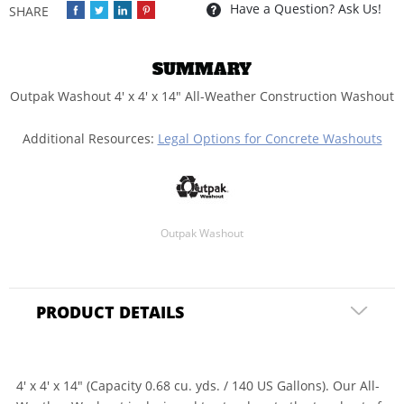
Have a Question? Ask Us!
SUMMARY
Outpak Washout 4' x 4' x 14" All-Weather Construction Washout
Additional Resources:
Legal Options for Concrete Washouts
Outpak Washout
PRODUCT DETAILS
4' x 4' x 14" (Capacity 0.68 cu. yds. / 140 US Gallons). Our All-