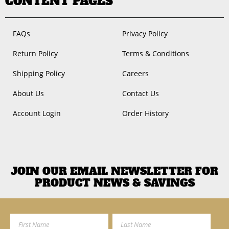
CONTENT PAGES
FAQs
Privacy Policy
Return Policy
Terms & Conditions
Shipping Policy
Careers
About Us
Contact Us
Account Login
Order History
JOIN OUR EMAIL NEWSLETTER FOR
PRODUCT NEWS & SAVINGS
First Name
Last Name