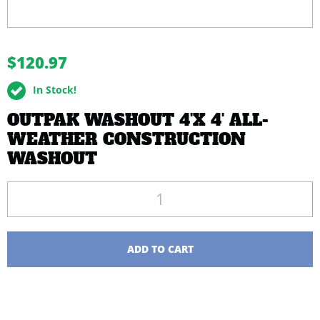
buffer
$120.97
In Stock!
OUTPAK WASHOUT 4'X 4' ALL-
WEATHER CONSTRUCTION
WASHOUT
Quantity
ADD TO CART