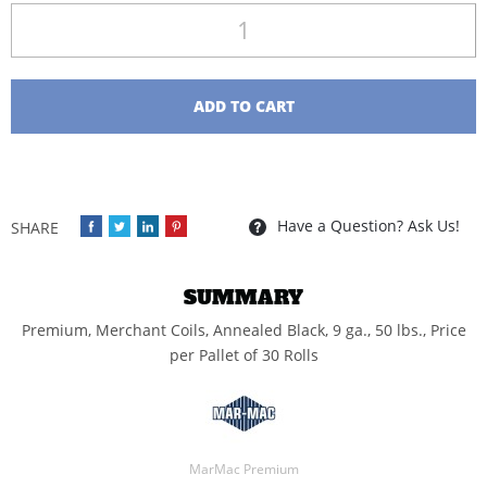
Quantity
ADD TO CART
Have a Question? Ask Us!
SUMMARY
Premium, Merchant Coils, Annealed Black, 9 ga., 50 lbs., Price
per Pallet of 30 Rolls
MarMac Premium