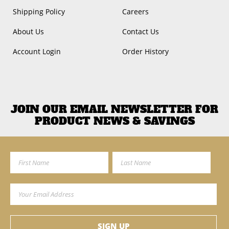
Shipping Policy
Careers
About Us
Contact Us
Account Login
Order History
JOIN OUR EMAIL NEWSLETTER FOR
PRODUCT NEWS & SAVINGS
First Name
Last Name
Email Address
SIGN UP