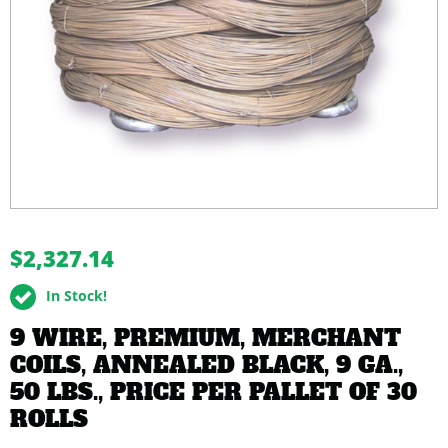
buffer
$2,327.14
In Stock!
9 WIRE, PREMIUM, MERCHANT
COILS, ANNEALED BLACK, 9 GA.,
50 LBS., PRICE PER PALLET OF 30
ROLLS