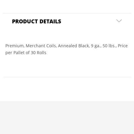
PRODUCT DETAILS
Premium, Merchant Coils, Annealed Black, 9 ga., 50 lbs., Price
per Pallet of 30 Rolls