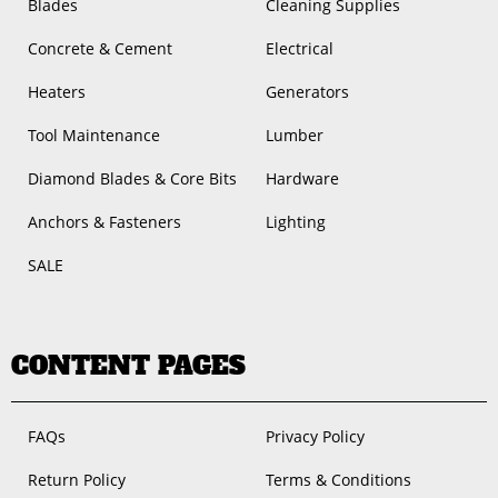
Blades
Cleaning Supplies
Concrete & Cement
Electrical
Heaters
Generators
Tool Maintenance
Lumber
Diamond Blades & Core Bits
Hardware
Anchors & Fasteners
Lighting
SALE
CONTENT PAGES
FAQs
Privacy Policy
Return Policy
Terms & Conditions