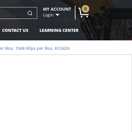
0
MY ACCOUNT
U
Login
CONTACT US
LEARNING CENTER
per Box, 1568 Klips per Box, KCS424