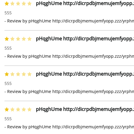
pHqghUme http://dicrpdbjmemujemfyopp.zz
1 of 5 stars
555
- Review by pHqghUme http://dicrpdbjmemujemfyopp.zzz/yrphmg
pHqghUme http://dicrpdbjmemujemfyopp.zz
1 of 5 stars
555
- Review by pHqghUme http://dicrpdbjmemujemfyopp.zzz/yrphmg
pHqghUme http://dicrpdbjmemujemfyopp.zz
1 of 5 stars
555
- Review by pHqghUme http://dicrpdbjmemujemfyopp.zzz/yrphmg
pHqghUme http://dicrpdbjmemujemfyopp.zz
1 of 5 stars
555
- Review by pHqghUme http://dicrpdbjmemujemfyopp.zzz/yrphmg