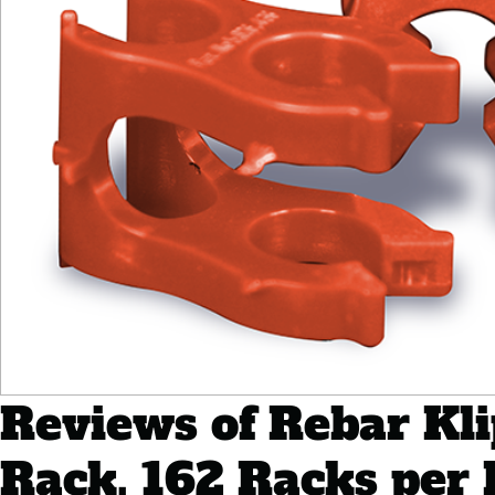
Reviews of Rebar Klip
Rack, 162 Racks per 