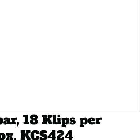
ar, 18 Klips per
Box, KCS424