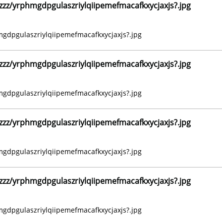
z/yrphmgdpgulaszriylqiipemefmacafkxycjaxjs?.jpg
dpgulaszriylqiipemefmacafkxycjaxjs?.jpg
z/yrphmgdpgulaszriylqiipemefmacafkxycjaxjs?.jpg
dpgulaszriylqiipemefmacafkxycjaxjs?.jpg
z/yrphmgdpgulaszriylqiipemefmacafkxycjaxjs?.jpg
dpgulaszriylqiipemefmacafkxycjaxjs?.jpg
z/yrphmgdpgulaszriylqiipemefmacafkxycjaxjs?.jpg
dpgulaszriylqiipemefmacafkxycjaxjs?.jpg