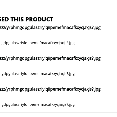
ED THIS PRODUCT
z/yrphmgdpgulaszriylqiipemefmacafkxycjaxjs?.jpg
dpgulaszriylqiipemefmacafkxycjaxjs?.jpg
z/yrphmgdpgulaszriylqiipemefmacafkxycjaxjs?.jpg
dpgulaszriylqiipemefmacafkxycjaxjs?.jpg
z/yrphmgdpgulaszriylqiipemefmacafkxycjaxjs?.jpg
dpgulaszriylqiipemefmacafkxycjaxjs?.jpg