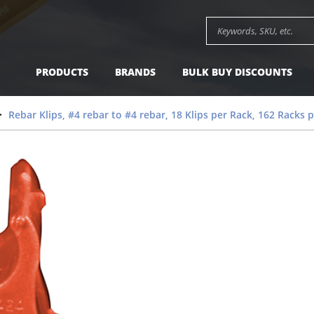
Search keywords or SK
PRODUCTS
BRANDS
BULK BUY DISCOUNTS
Rebar Klips, #4 rebar to #4 rebar, 18 Klips per Rack, 162 Racks 