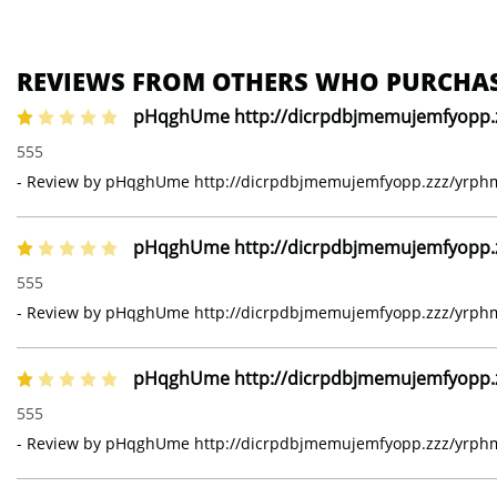
REVIEWS FROM OTHERS WHO PURCHAS
pHqghUme http://dicrpdbjmemujemfyopp.zz
1 of 5 stars
555
- Review by pHqghUme http://dicrpdbjmemujemfyopp.zzz/yrphmg
pHqghUme http://dicrpdbjmemujemfyopp.zz
1 of 5 stars
555
- Review by pHqghUme http://dicrpdbjmemujemfyopp.zzz/yrphmg
pHqghUme http://dicrpdbjmemujemfyopp.zz
1 of 5 stars
555
- Review by pHqghUme http://dicrpdbjmemujemfyopp.zzz/yrphmg