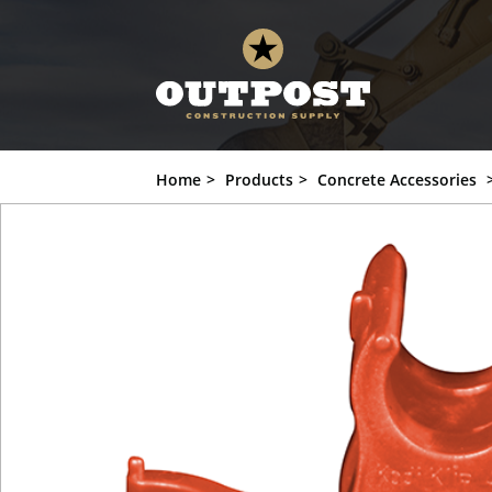
Home
Products
Concrete Accessories