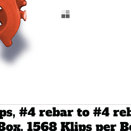
s, #4 rebar to #4 reb
Box, 1568 Klips per 