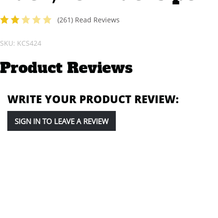
(
261
) Read Reviews
2
of 5 stars
SKU: KCS424
Product Reviews
WRITE YOUR PRODUCT REVIEW:
SIGN IN TO LEAVE A REVIEW