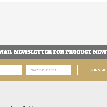
EMAIL NEWSLETTER FOR PRODUCT NEWS
Email Address
SIGN UP