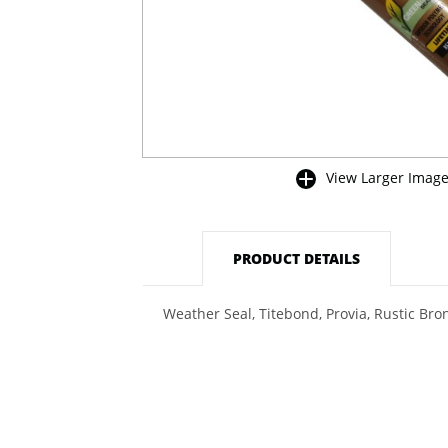
View Larger Imag
buffer
PRODUCT DETAILS
Weather Seal, Titebond, Provia, Rustic Bro