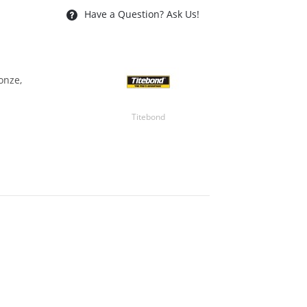
Have a Question? Ask Us!
onze,
Titebond