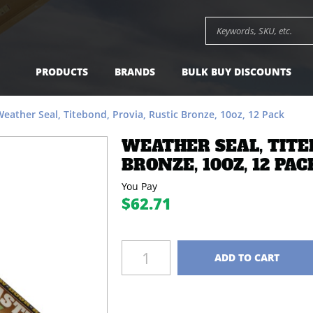
Bronze, 10oz, 12 Pack -
$62.71
Add to Cart
Search keywords or SK
PRODUCTS
BRANDS
BULK BUY DISCOUNTS
eather Seal, Titebond, Provia, Rustic Bronze, 10oz, 12 Pack
WEATHER SEAL, TITE
BRONZE, 10OZ, 12 PAC
You Pay
$62.71
Quantity
ADD TO CART