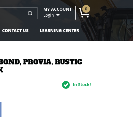
0
MY ACCOUNT
U
Login
CONTACT US
LEARNING CENTER
BOND, PROVIA, RUSTIC
K
In Stock!