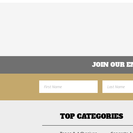
JOIN OUR 
First Name
Last Name
TOP CATEGORIES