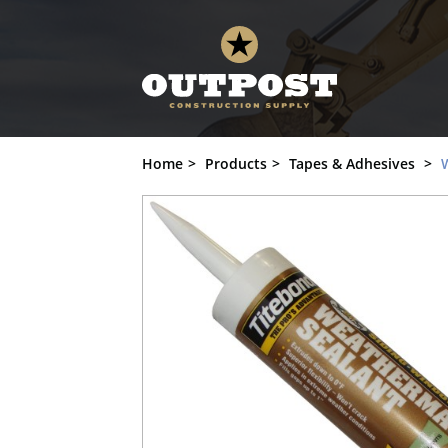
Weather Seal, Titebond, Provia, Rustic 
Home
Products
Tapes & Adhesives
W