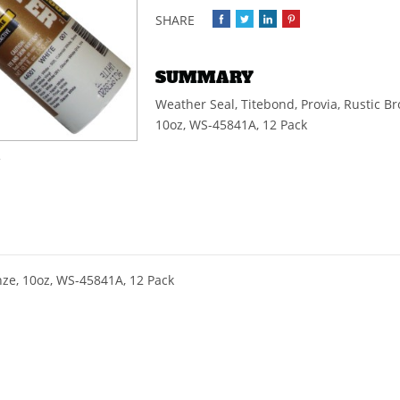
SUMMARY
Weather Seal, Titebond, Provia, Rustic Br
10oz, WS-45841A, 12 Pack
e
nze, 10oz, WS-45841A, 12 Pack