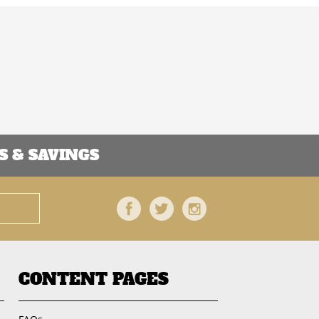
 & SAVINGS
Facebook
Twitter
Instagram
CONTENT PAGES