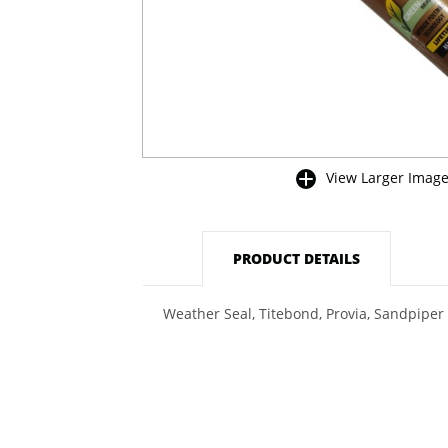
View Larger Imag
buffer
PRODUCT DETAILS
Weather Seal, Titebond, Provia, Sandpiper