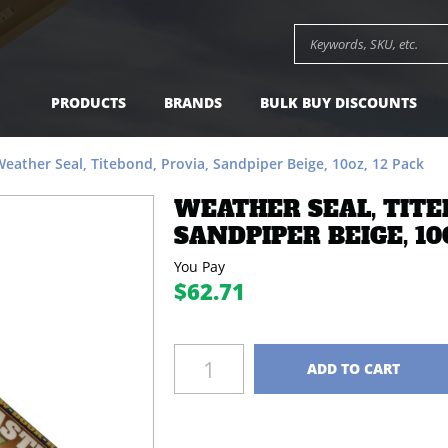
per Beige, 10oz, 12 Pack -
$62.71
Add to Cart
Search keywords or SK
PRODUCTS
BRANDS
BULK BUY DISCOUNTS
eather Seal, Titebond, Provia, Sandpiper Beige, 10oz, 12 Pack
WEATHER SEAL, TITE
SANDPIPER BEIGE, 10O
You Pay
$62.71
Quantity
ADD TO CART