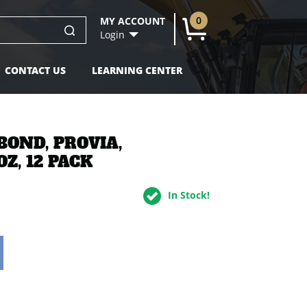
0
MY ACCOUNT
U
Login
CONTACT US
LEARNING CENTER
BOND, PROVIA,
Z, 12 PACK
In Stock!