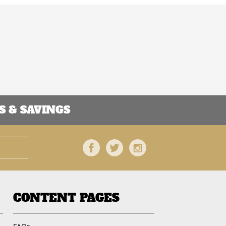
 & SAVINGS
Facebook
Twitter
Instagram
CONTENT PAGES