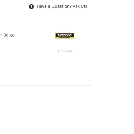
Have a Question? Ask Us!
r Beige,
Titebond