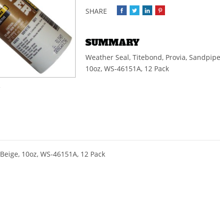
SUMMARY
Weather Seal, Titebond, Provia, Sandpipe
10oz, WS-46151A, 12 Pack
e
 Beige, 10oz, WS-46151A, 12 Pack