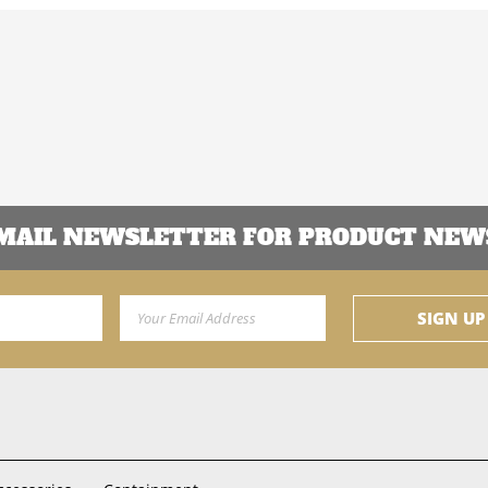
EMAIL NEWSLETTER FOR PRODUCT NEWS
Email Address
SIGN UP