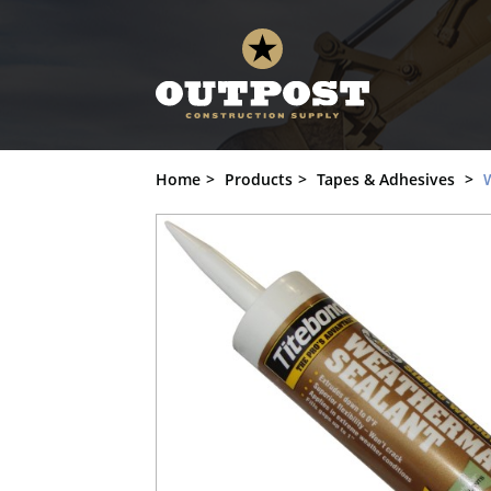
Weather Seal, Titebond, Provia, Sandpi
Home
Products
Tapes & Adhesives
W