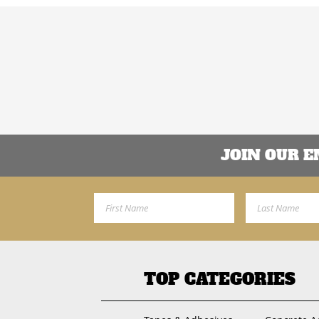
JOIN OUR 
First Name
Last Name
TOP CATEGORIES