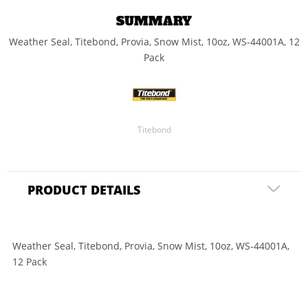
SUMMARY
Weather Seal, Titebond, Provia, Snow Mist, 10oz, WS-44001A, 12
Pack
Titebond
PRODUCT DETAILS
Weather Seal, Titebond, Provia, Snow Mist, 10oz, WS-44001A,
12 Pack