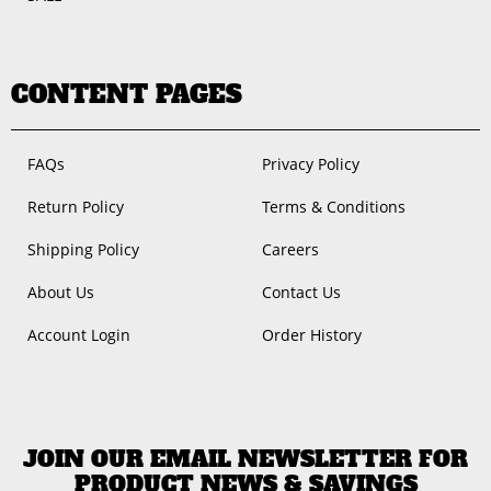
CONTENT PAGES
FAQs
Privacy Policy
Return Policy
Terms & Conditions
Shipping Policy
Careers
About Us
Contact Us
Account Login
Order History
JOIN OUR EMAIL NEWSLETTER FOR
PRODUCT NEWS & SAVINGS