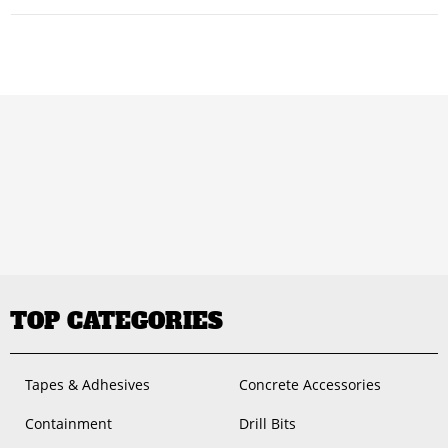
TOP CATEGORIES
Tapes & Adhesives
Concrete Accessories
Containment
Drill Bits