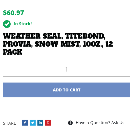
buffer
$60.97
In Stock!
WEATHER SEAL, TITEBOND,
PROVIA, SNOW MIST, 10OZ., 12
PACK
Quantity
ADD TO CART
Have a Question? Ask Us!