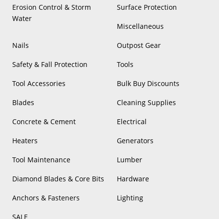
Erosion Control & Storm
Surface Protection
Water
Miscellaneous
Nails
Outpost Gear
Safety & Fall Protection
Tools
Tool Accessories
Bulk Buy Discounts
Blades
Cleaning Supplies
Concrete & Cement
Electrical
Heaters
Generators
Tool Maintenance
Lumber
Diamond Blades & Core Bits
Hardware
Anchors & Fasteners
Lighting
SALE