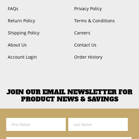
FAQs
Privacy Policy
Return Policy
Terms & Conditions
Shipping Policy
Careers
About Us
Contact Us
Account Login
Order History
JOIN OUR EMAIL NEWSLETTER FOR
PRODUCT NEWS & SAVINGS
First Name
Last Name