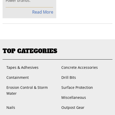
Power brands.
Read More
TOP CATEGORIES
Tapes & Adhesives
Concrete Accessories
Containment
Drill Bits
Erosion Control & Storm
Surface Protection
Water
Miscellaneous
Nails
Outpost Gear