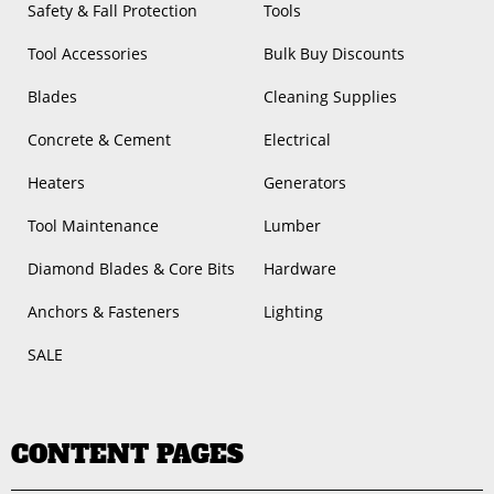
Safety & Fall Protection
Tools
Tool Accessories
Bulk Buy Discounts
Blades
Cleaning Supplies
Concrete & Cement
Electrical
Heaters
Generators
Tool Maintenance
Lumber
Diamond Blades & Core Bits
Hardware
Anchors & Fasteners
Lighting
SALE
CONTENT PAGES