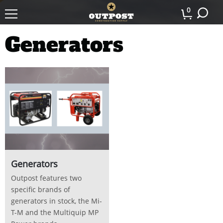
0
Generators
Generators
Outpost features two
specific brands of
generators in stock, the Mi-
T-M and the Multiquip MP