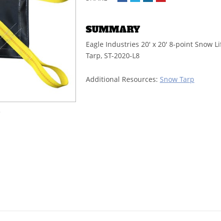
SUMMARY
Eagle Industries 20' x 20' 8-point Snow Li
Tarp, ST-2020-L8
Additional Resources:
Snow Tarp
e