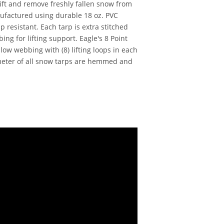
ift and remove freshly fallen snow from
ufactured using durable 18 oz. PVC
ip resistant. Each tarp is extra stitched
ng for lifting support. Eagle's 8 Point
ow webbing with (8) lifting loops in each
meter of all snow tarps are hemmed and