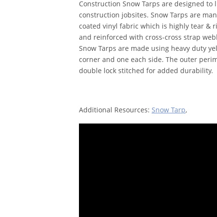
Construction Snow Tarps are designed to l
construction jobsites. Snow Tarps are man
coated vinyl fabric which is highly tear & r
and reinforced with cross-cross strap webbi
Snow Tarps are made using heavy duty yell
corner and one each side. The outer peri
double lock stitched for added durability.
Additional Resources:
Snow Tarp
,