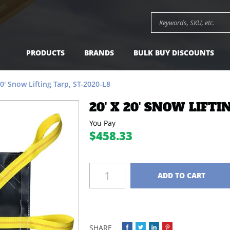
-
$458.33
Add to Cart
Search keywords or SK
PRODUCTS
BRANDS
BULK BUY DISCOUNTS
20' Snow Lifting Tarp, ST-2020-L8
20' X 20' SNOW LIFTI
You Pay
$458.33
Quantity
ADD TO CART