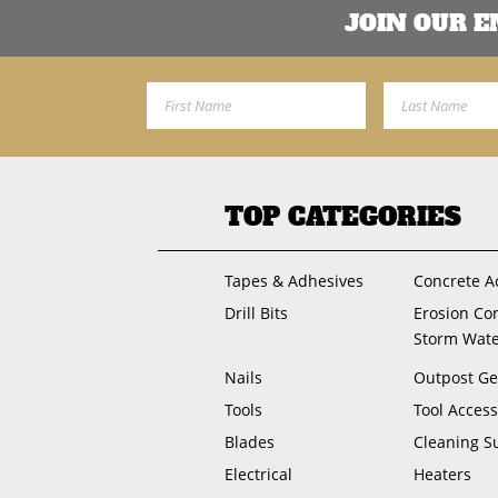
JOIN OUR 
First Name
Last Name
TOP CATEGORIES
Tapes & Adhesives
Concrete A
Drill Bits
Erosion Co
Storm Wat
Nails
Outpost Ge
Tools
Tool Access
Blades
Cleaning S
Electrical
Heaters