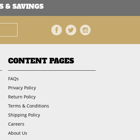
 & SAVINGS
Facebook
Twitter
Instagram
CONTENT PAGES
FAQs
Privacy Policy
Return Policy
Terms & Conditions
Shipping Policy
Careers
About Us