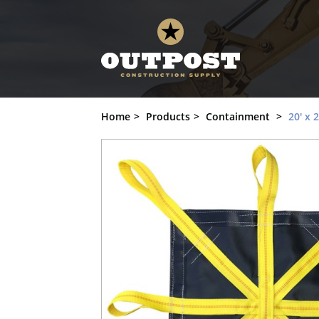
20' x 20' Snow Lifting Tarp, ST-2020-L8 
Home
Products
Containment
20' x 