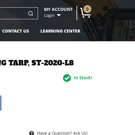
0
MY ACCOUNT
U
Login
CONTACT US
LEARNING CENTER
NG TARP, ST-2020-L8
In Stock!
Have a Question? Ask Us!