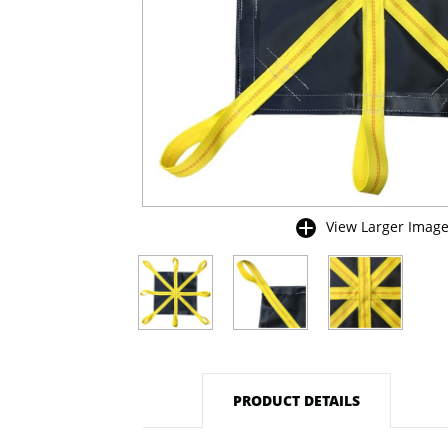
View Larger Imag
buffer
PRODUCT DETAILS