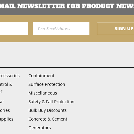
EMAIL NEWSLETTER FOR PRODUCT NEWS
Email Address
SIGN UP
ccessories
Containment
ntrol &
Surface Protection
er
Miscellaneous
ar
Safety & Fall Protection
ories
Bulk Buy Discounts
upplies
Concrete & Cement
Generators