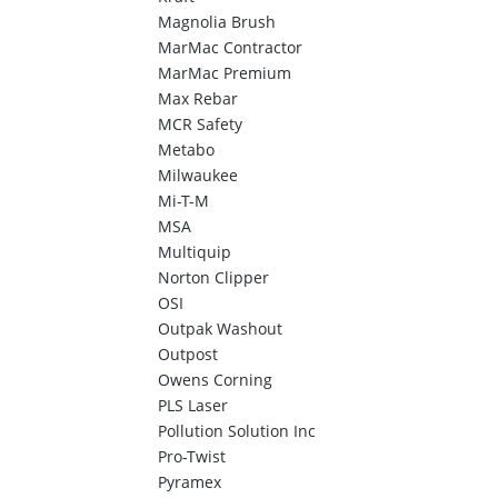
Magnolia Brush
MarMac Contractor
MarMac Premium
Max Rebar
MCR Safety
Metabo
Milwaukee
Mi-T-M
MSA
Multiquip
Norton Clipper
OSI
Outpak Washout
Outpost
Owens Corning
PLS Laser
Pollution Solution Inc
Pro-Twist
Pyramex