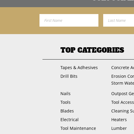
First Name
Last Name
TOP CATEGORIES
Tapes & Adhesives
Concrete A
Drill Bits
Erosion Co
Storm Wat
Nails
Outpost Ge
Tools
Tool Access
Blades
Cleaning S
Electrical
Heaters
Tool Maintenance
Lumber