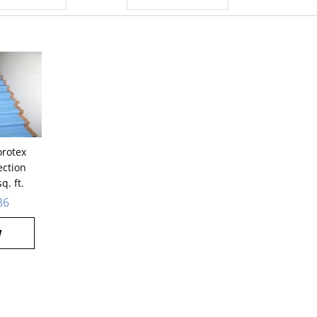
orotex
ection
q. ft.
86
W