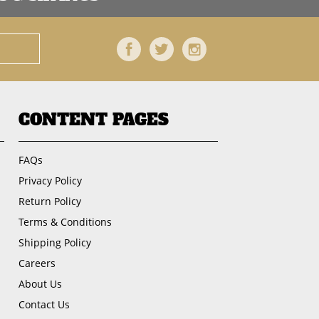
Facebook
Twitter
Instagram
CONTENT PAGES
FAQs
Privacy Policy
Return Policy
Terms & Conditions
Shipping Policy
Careers
About Us
Contact Us