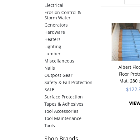
Electrical
Erosion Control &
Storm Water
Generators
Hardware
Heaters
Lighting
Lumber
Miscellaneous
Albert Flo
Nails
Floor Prot
Outpost Gear
Mat. 280 s
Safety & Fall Protection
$122.
SALE
Surface Protection
VIE
Tapes & Adhesives
Tool Accessories
Tool Maintenance
Tools
Shop
Brands