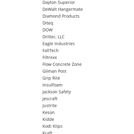
Dayton Superior
DeWalt Hangermate
Diamond Products
Diteq
DOW
Driltec, LLC
Eagle Industries
FallTech
Filtrexx
Flow Concrete Zone
Gilman Post
Grip Rite
Insulfoam
Jackson Safety
Jescraft
Justrite
Keson
Kidde
Kodi Klips
Kraft