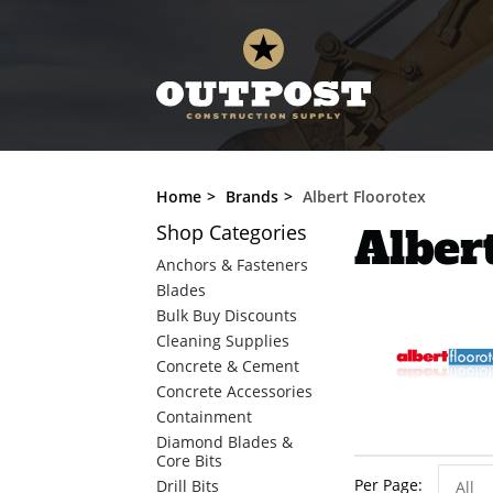
Home
Brands
Albert Floorotex
Shop
Categories
Alber
Anchors & Fasteners
Blades
Bulk Buy Discounts
Cleaning Supplies
Concrete & Cement
Concrete Accessories
Containment
Diamond Blades &
Core Bits
Per Page
Drill Bits
All