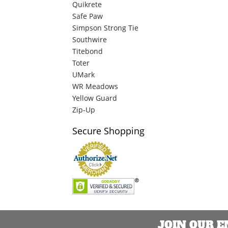
Quikrete
Safe Paw
Simpson Strong Tie
Southwire
Titebond
Toter
UMark
WR Meadows
Yellow Guard
Zip-Up
Secure
Shopping
JOIN OUR 