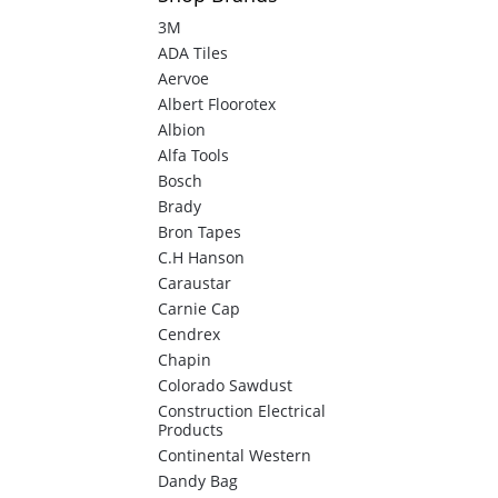
3M
ADA Tiles
Aervoe
Albert Floorotex
Albion
Alfa Tools
Bosch
Brady
Bron Tapes
C.H Hanson
Caraustar
Carnie Cap
Cendrex
Chapin
Colorado Sawdust
Construction Electrical
Products
Continental Western
Dandy Bag