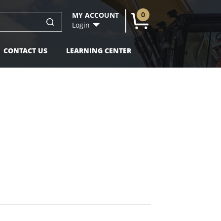
0
MY ACCOUNT
U
Login
CONTACT US
LEARNING CENTER