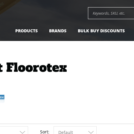
Search keywords or SK
PRODUCTS
BRANDS
BULK BUY DISCOUNTS
t Floorotex
Sort
Default