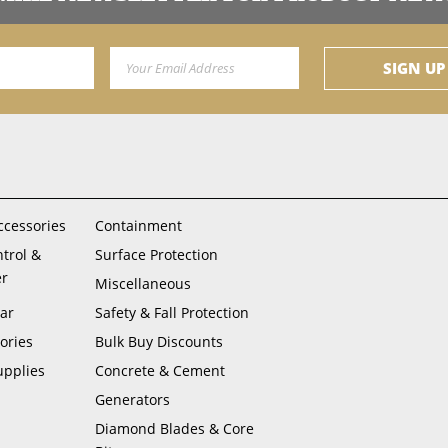
Email Address
SIGN UP
ccessories
Containment
ntrol &
Surface Protection
er
Miscellaneous
ar
Safety & Fall Protection
ories
Bulk Buy Discounts
upplies
Concrete & Cement
Generators
Diamond Blades & Core