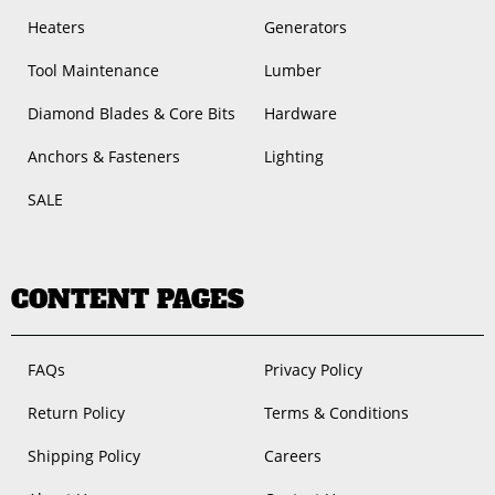
Heaters
Generators
Tool Maintenance
Lumber
Diamond Blades & Core Bits
Hardware
Anchors & Fasteners
Lighting
SALE
CONTENT PAGES
FAQs
Privacy Policy
Return Policy
Terms & Conditions
Shipping Policy
Careers