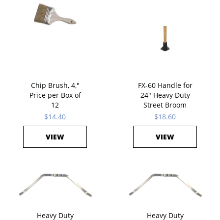
Chip Brush, 4,"
FX-60 Handle for
Price per Box of
24" Heavy Duty
12
Street Broom
$14.40
$18.60
VIEW
VIEW
Heavy Duty
Heavy Duty