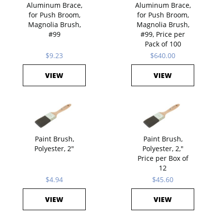
Aluminum Brace,
Aluminum Brace,
for Push Broom,
for Push Broom,
Magnolia Brush,
Magnolia Brush,
#99
#99, Price per
Pack of 100
$9.23
$640.00
VIEW
VIEW
Paint Brush,
Paint Brush,
Polyester, 2"
Polyester, 2,"
Price per Box of
12
$4.94
$45.60
VIEW
VIEW