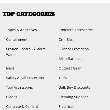
TOP CATEGORIES
Tapes & Adhesives
Concrete Accessories
Containment
Drill Bits
Erosion Control & Storm
Surface Protection
Water
Miscellaneous
Nails
Outpost Gear
Safety & Fall Protection
Tools
Tool Accessories
Bulk Buy Discounts
Blades
Cleaning Supplies
Concrete & Cement
Electrical