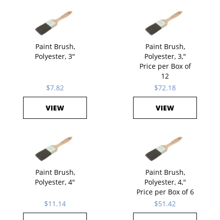
Paint Brush,
Paint Brush,
Polyester, 3"
Polyester, 3,"
Price per Box of
12
$7.82
$72.18
VIEW
VIEW
Paint Brush,
Paint Brush,
Polyester, 4"
Polyester, 4,"
Price per Box of 6
$11.14
$51.42