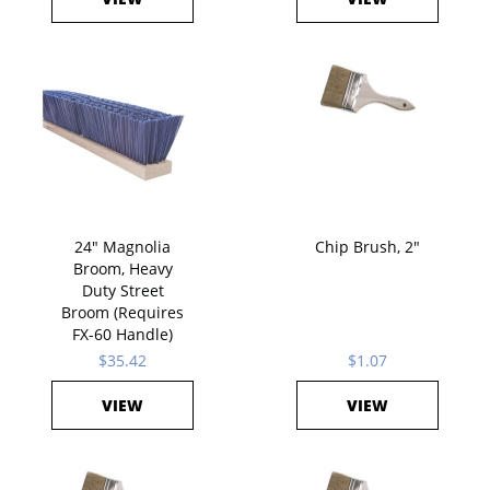
24" Magnolia
Chip Brush, 2"
Broom, Heavy
Duty Street
Broom (Requires
FX-60 Handle)
$35.42
$1.07
VIEW
VIEW