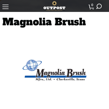
0
Magnolia Brush