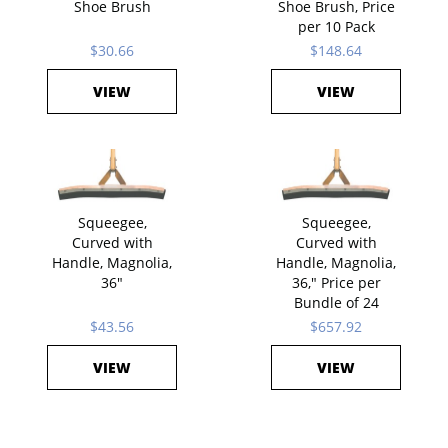
Shoe Brush
Shoe Brush, Price
per 10 Pack
$30.66
$148.64
VIEW
VIEW
Squeegee,
Squeegee,
Curved with
Curved with
Handle, Magnolia,
Handle, Magnolia,
36"
36," Price per
Bundle of 24
$43.56
$657.92
VIEW
VIEW