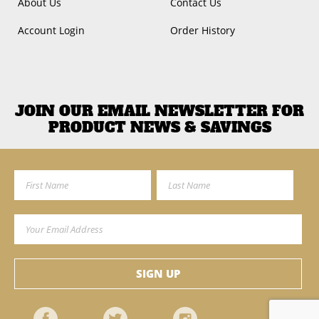
About Us
Contact Us
Account Login
Order History
JOIN OUR EMAIL NEWSLETTER FOR
PRODUCT NEWS & SAVINGS
First Name
Last Name
Email Address
SIGN UP