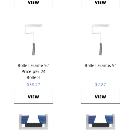
VIEW
VIEW
Roller Frame 9,"
Roller Frame, 9"
Price per 24
Rollers
$38.77
$2.87
VIEW
VIEW