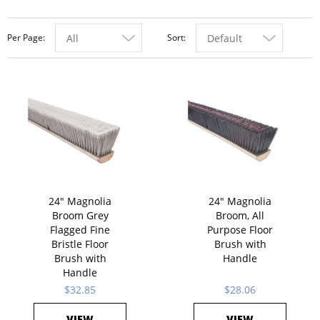
Per Page
Sort
All
Default
24" Magnolia
24" Magnolia
Broom Grey
Broom, All
Flagged Fine
Purpose Floor
Bristle Floor
Brush with
Brush with
Handle
Handle
$32.85
$28.06
VIEW
VIEW