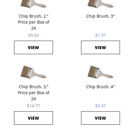
Chip Brush, 2,"
Chip Brush, 3"
Price per Box of
24
$9.60
$1.37
VIEW
VIEW
Chip Brush, 3,"
Chip Brush, 4"
Price per Box of
24
$14.77
$3.97
VIEW
VIEW