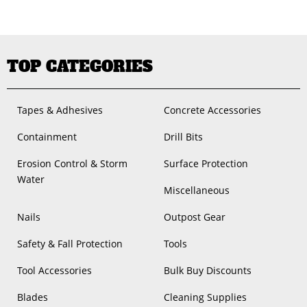
TOP CATEGORIES
Tapes & Adhesives
Concrete Accessories
Containment
Drill Bits
Erosion Control & Storm
Surface Protection
Water
Miscellaneous
Nails
Outpost Gear
Safety & Fall Protection
Tools
Tool Accessories
Bulk Buy Discounts
Blades
Cleaning Supplies