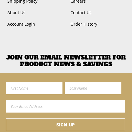
Shipping Policy
Careers
About Us
Contact Us
Account Login
Order History
JOIN OUR EMAIL NEWSLETTER FOR
PRODUCT NEWS & SAVINGS
First Name
Last Name
Email Address
SIGN UP