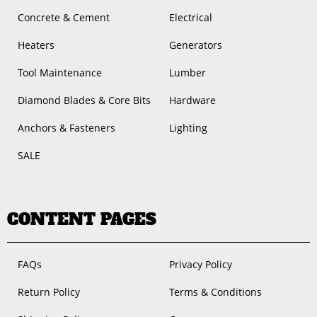
Concrete & Cement
Electrical
Heaters
Generators
Tool Maintenance
Lumber
Diamond Blades & Core Bits
Hardware
Anchors & Fasteners
Lighting
SALE
CONTENT PAGES
FAQs
Privacy Policy
Return Policy
Terms & Conditions