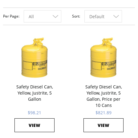
Per Page
Sort
All
Default
Safety Diesel Can,
Safety Diesel Can,
Yellow, Justrite, 5
Yellow, Justrite, 5
Gallon
Gallon, Price per
10 Cans
$98.21
$821.89
VIEW
VIEW