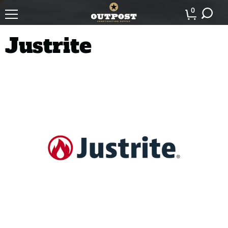
0
Justrite