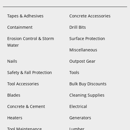
Tapes & Adhesives
Concrete Accessories
Containment
Drill Bits
Erosion Control & Storm
Surface Protection
Water
Miscellaneous
Nails
Outpost Gear
Safety & Fall Protection
Tools
Tool Accessories
Bulk Buy Discounts
Blades
Cleaning Supplies
Concrete & Cement
Electrical
Heaters
Generators
Tool Maintenance
Lumber