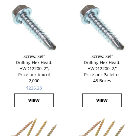
Screw, Self
Screw, Self
Drilling Hex Head,
Drilling Hex Head,
HWD12200, 2",
HWD12200, 2,"
Price per box of
Price per Pallet of
2,000
48 Boxes
$226.28
VIEW
VIEW