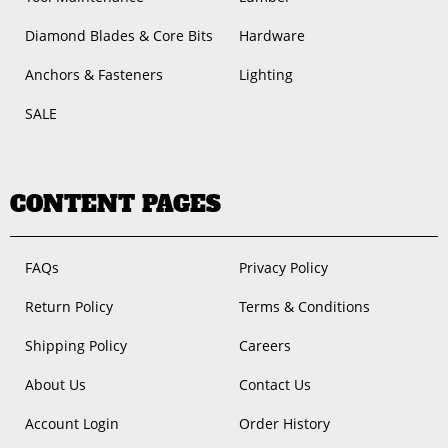
Diamond Blades & Core Bits
Hardware
Anchors & Fasteners
Lighting
SALE
CONTENT PAGES
FAQs
Privacy Policy
Return Policy
Terms & Conditions
Shipping Policy
Careers
About Us
Contact Us
Account Login
Order History