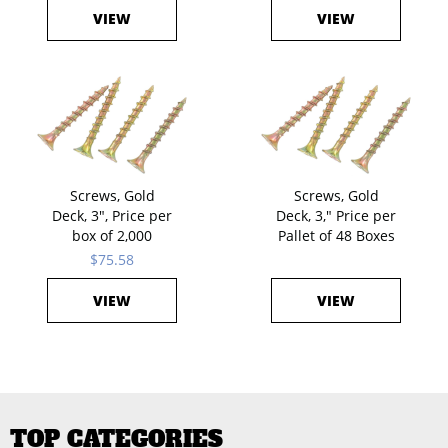
VIEW
VIEW
Screws, Gold
Screws, Gold
Deck, 3", Price per
Deck, 3," Price per
box of 2,000
Pallet of 48 Boxes
$75.58
VIEW
VIEW
TOP CATEGORIES