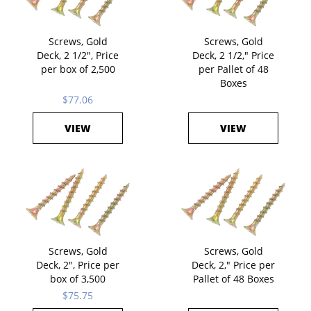
Screws, Gold
Screws, Gold
Deck, 2 1/2", Price
Deck, 2 1/2," Price
per box of 2,500
per Pallet of 48
Boxes
$77.06
VIEW
VIEW
Screws, Gold
Screws, Gold
Deck, 2", Price per
Deck, 2," Price per
box of 3,500
Pallet of 48 Boxes
$75.75