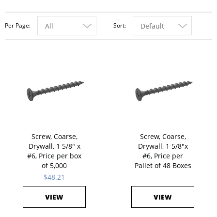
Per Page
Sort
All
Default
Screw, Coarse,
Screw, Coarse,
Drywall, 1 5/8" x
Drywall, 1 5/8"x
#6, Price per box
#6, Price per
of 5,000
Pallet of 48 Boxes
$48.21
VIEW
VIEW