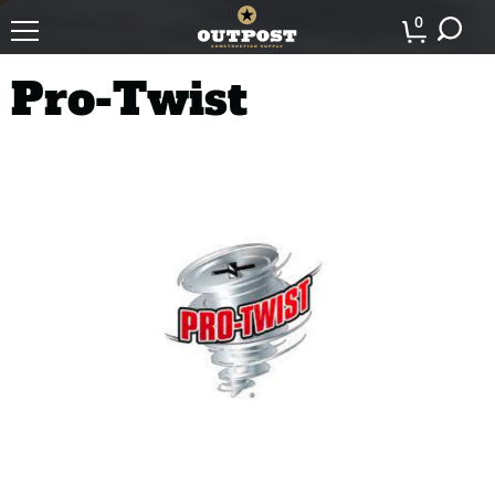
0
Pro-Twist