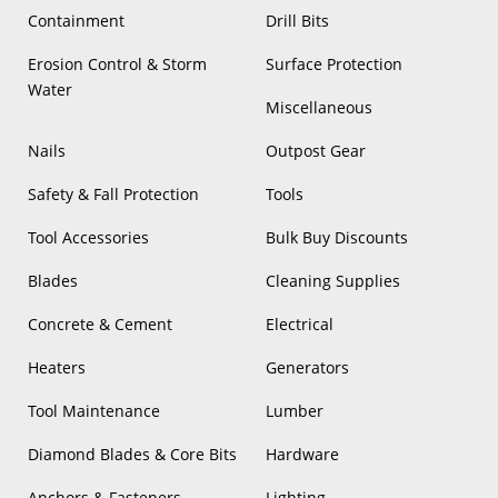
Containment
Drill Bits
Erosion Control & Storm
Surface Protection
Water
Miscellaneous
Nails
Outpost Gear
Safety & Fall Protection
Tools
Tool Accessories
Bulk Buy Discounts
Blades
Cleaning Supplies
Concrete & Cement
Electrical
Heaters
Generators
Tool Maintenance
Lumber
Diamond Blades & Core Bits
Hardware
Anchors & Fasteners
Lighting