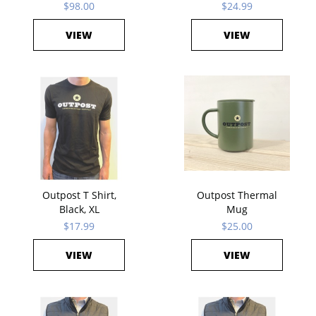
$98.00
$24.99
VIEW
VIEW
Outpost T Shirt,
Outpost Thermal
Black, XL
Mug
$17.99
$25.00
VIEW
VIEW