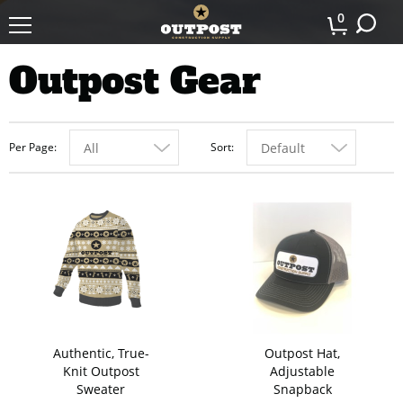
0
Outpost Gear
Per Page
Sort
All
Default
Authentic, True-
Outpost Hat,
Knit Outpost
Adjustable
Sweater
Snapback