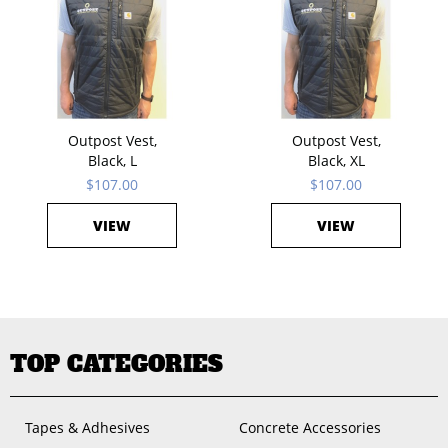
Outpost Vest,
Outpost Vest,
Black, L
Black, XL
$107.00
$107.00
VIEW
VIEW
TOP CATEGORIES
Tapes & Adhesives
Concrete Accessories