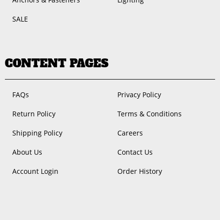
SALE
CONTENT PAGES
FAQs
Privacy Policy
Return Policy
Terms & Conditions
Shipping Policy
Careers
About Us
Contact Us
Account Login
Order History