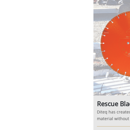
Rescue Bla
Diteq has create
material without s