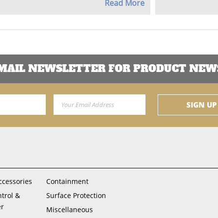
Read More
EMAIL NEWSLETTER FOR PRODUCT NEWS
Email Address
SIGN UP
ccessories
Containment
ntrol &
Surface Protection
er
Miscellaneous