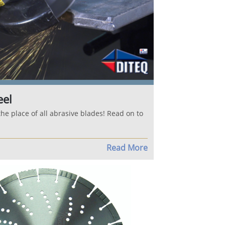
eel
the place of all abrasive blades! Read on to
Read More