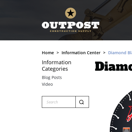
Home
Information Center
Diamond Bla
Information
Diamo
Categories
Blog Posts
Video
Search