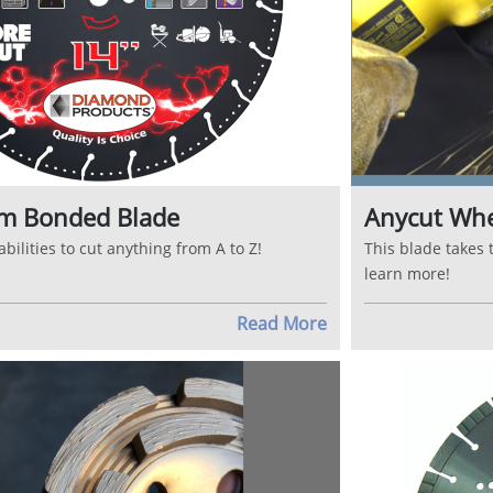
m Bonded Blade
Anycut Wh
bilities to cut anything from A to Z!
This blade takes 
learn more!
Read More