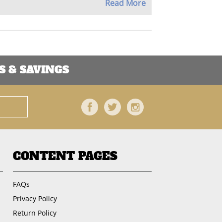
Read More
 & SAVINGS
Facebook
Twitter
Instagram
CONTENT PAGES
FAQs
Privacy Policy
Return Policy