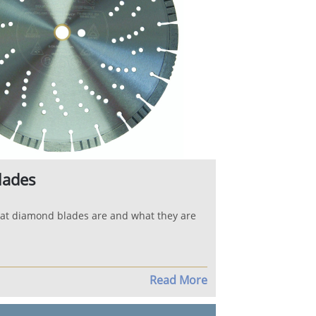
lades
at diamond blades are and what they are
Read More