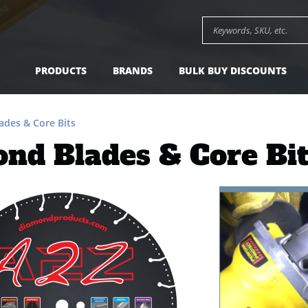
Search keywords or SK
PRODUCTS
BRANDS
BULK BUY DISCOUNTS
des & Core Bits
nd Blades & Core Bi