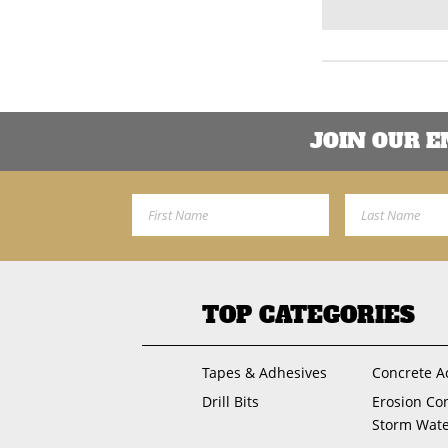
JOIN OUR 
First Name
Last Name
TOP CATEGORIES
Tapes & Adhesives
Concrete A
Drill Bits
Erosion Co
Storm Wat