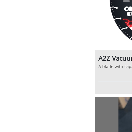
A2Z Vacuu
A blade with capa