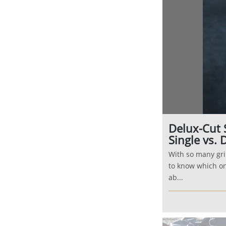
Delux-Cut 
Single vs. 
With so many gri
to know which on
ab...