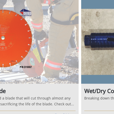
de
Wet/Dry Co
d a blade that will cut through almost any
Breaking down the
acrificing the life of the blade. Check out...