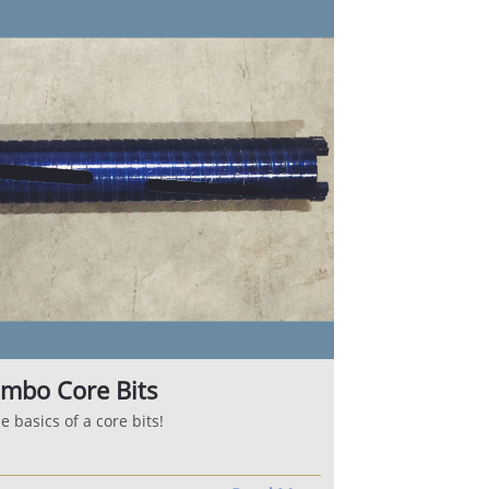
mbo Core Bits
 basics of a core bits!