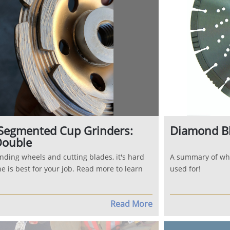
Segmented Cup Grinders:
Diamond B
Double
nding wheels and cutting blades, it's hard
A summary of wh
e is best for your job. Read more to learn
used for!
Read More