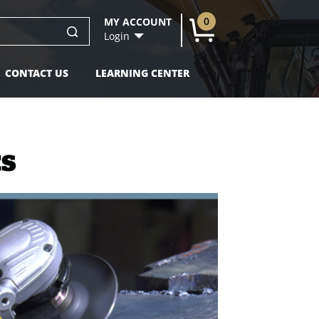
0
MY ACCOUNT
U
Login
CONTACT US
LEARNING CENTER
ts